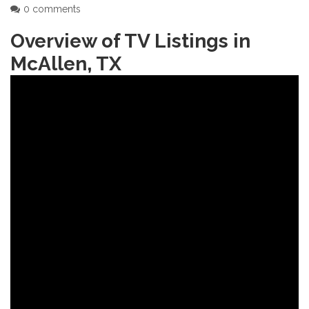
0 comments
Overview of TV Listings in
McAllen‚ TX