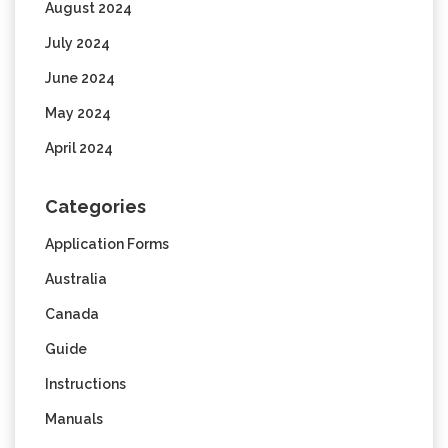
August 2024
July 2024
June 2024
May 2024
April 2024
Categories
Application Forms
Australia
Canada
Guide
Instructions
Manuals