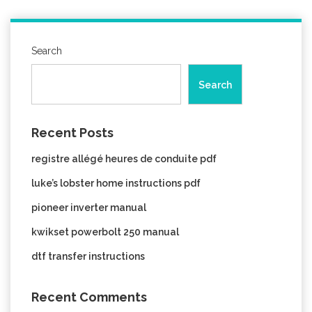
Search
Search
Recent Posts
registre allégé heures de conduite pdf
luke’s lobster home instructions pdf
pioneer inverter manual
kwikset powerbolt 250 manual
dtf transfer instructions
Recent Comments