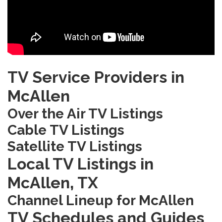
TV Service Providers in
McAllen
Over the Air TV Listings
Cable TV Listings
Satellite TV Listings
Local TV Listings in
McAllen‚ TX
Channel Lineup for McAllen
TV Schedules and Guides