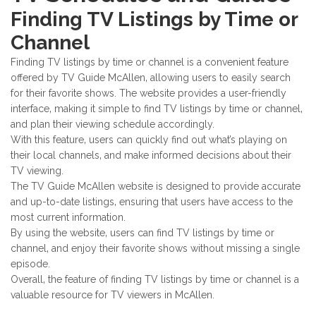
Finding TV Listings by Time or
Channel
Finding TV listings by time or channel is a convenient feature
offered by TV Guide McAllen‚ allowing users to easily search
for their favorite shows. The website provides a user-friendly
interface‚ making it simple to find TV listings by time or channel‚
and plan their viewing schedule accordingly.
With this feature‚ users can quickly find out what’s playing on
their local channels‚ and make informed decisions about their
TV viewing.
The TV Guide McAllen website is designed to provide accurate
and up-to-date listings‚ ensuring that users have access to the
most current information.
By using the website‚ users can find TV listings by time or
channel‚ and enjoy their favorite shows without missing a single
episode.
Overall‚ the feature of finding TV listings by time or channel is a
valuable resource for TV viewers in McAllen.