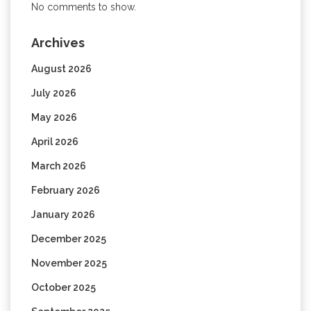
No comments to show.
Archives
August 2026
July 2026
May 2026
April 2026
March 2026
February 2026
January 2026
December 2025
November 2025
October 2025