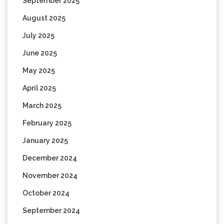
September 2025
August 2025
July 2025
June 2025
May 2025
April 2025
March 2025
February 2025
January 2025
December 2024
November 2024
October 2024
September 2024