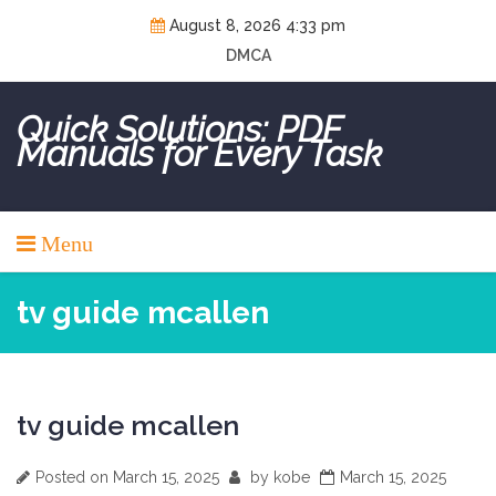
Skip
August 8, 2026 4:33 pm
to
DMCA
content
Quick Solutions: PDF
Manuals for Every Task
Menu
tv guide mcallen
tv guide mcallen
Posted on
March 15, 2025
by
kobe
March 15, 2025