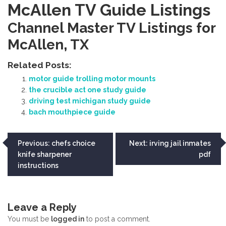
McAllen TV Guide Listings
Channel Master TV Listings for
McAllen‚ TX
Related Posts:
motor guide trolling motor mounts
the crucible act one study guide
driving test michigan study guide
bach mouthpiece guide
Post
Previous:
chefs choice
Next:
irving jail inmates
knife sharpener
pdf
navigation
instructions
Leave a Reply
You must be
logged in
to post a comment.