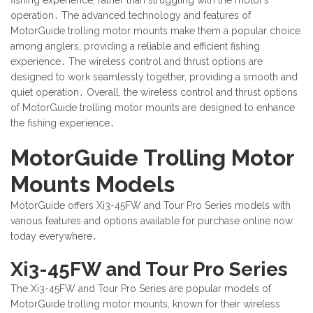
operation․ The advanced technology and features of
MotorGuide trolling motor mounts make them a popular choice
among anglers, providing a reliable and efficient fishing
experience․ The wireless control and thrust options are
designed to work seamlessly together, providing a smooth and
quiet operation․ Overall, the wireless control and thrust options
of MotorGuide trolling motor mounts are designed to enhance
the fishing experience․
MotorGuide Trolling Motor
Mounts Models
MotorGuide offers Xi3-45FW and Tour Pro Series models with
various features and options available for purchase online now
today everywhere․
Xi3-45FW and Tour Pro Series
The Xi3-45FW and Tour Pro Series are popular models of
MotorGuide trolling motor mounts, known for their wireless