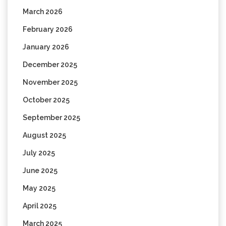
March 2026
February 2026
January 2026
December 2025
November 2025
October 2025
September 2025
August 2025
July 2025
June 2025
May 2025
April 2025
March 2025