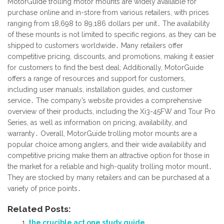
MotorGuide trolling motor mounts are widely available for
purchase online and in-store from various retailers, with prices
ranging from 18,698 to 89,186 dollars per unit․ The availability
of these mounts is not limited to specific regions, as they can be
shipped to customers worldwide․ Many retailers offer
competitive pricing, discounts, and promotions, making it easier
for customers to find the best deal; Additionally, MotorGuide
offers a range of resources and support for customers,
including user manuals, installation guides, and customer
service․ The company’s website provides a comprehensive
overview of their products, including the Xi3-45FW and Tour Pro
Series, as well as information on pricing, availability, and
warranty․ Overall, MotorGuide trolling motor mounts are a
popular choice among anglers, and their wide availability and
competitive pricing make them an attractive option for those in
the market for a reliable and high-quality trolling motor mount․
They are stocked by many retailers and can be purchased at a
variety of price points․
Related Posts:
the crucible act one study guide