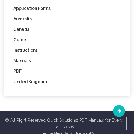
Application Forms
Australia
Canada
Guide
Instructions
Manuals
PDF
United Kingdom
© All Right Reserved Quick Solutions: PDF Manuals for Every
Task 2026
Theme
Hemila
By
PencilWp