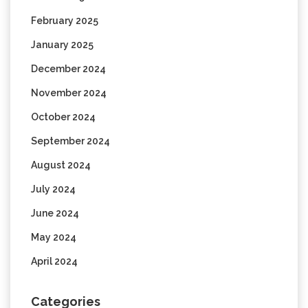
February 2025
January 2025
December 2024
November 2024
October 2024
September 2024
August 2024
July 2024
June 2024
May 2024
April 2024
Categories