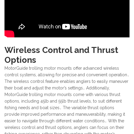
Wireless Control and Thrust
Options
MotorGuide trolling motor mounts offer advanced wireless
control systems, allowing for precise and convenient operation․
The wireless control feature enables anglers to easily maneuver
their boat and adjust the motor’s settings․ Additionally,
MotorGuide trolling motor mounts come with various thrust
options, including 45lb and 55lb thrust levels, to suit different
fishing needs and boat sizes․ The variable thrust options
provide improved performance and maneuverability, making it
easier to navigate through different water conditions․ With the
wireless control and thrust options, anglers can focus on their
fishing experience, rather than struggling with the motor’s