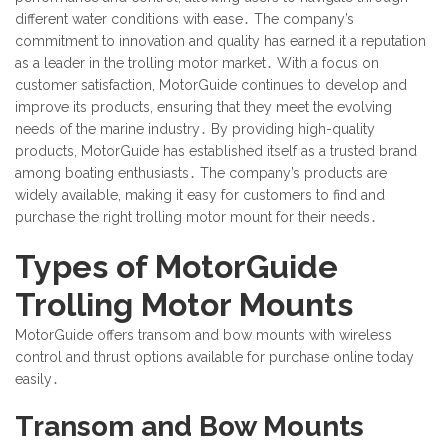
different water conditions with ease․ The company’s
commitment to innovation and quality has earned it a reputation
as a leader in the trolling motor market․ With a focus on
customer satisfaction, MotorGuide continues to develop and
improve its products, ensuring that they meet the evolving
needs of the marine industry․ By providing high-quality
products, MotorGuide has established itself as a trusted brand
among boating enthusiasts․ The company’s products are
widely available, making it easy for customers to find and
purchase the right trolling motor mount for their needs․
Types of MotorGuide
Trolling Motor Mounts
MotorGuide offers transom and bow mounts with wireless
control and thrust options available for purchase online today
easily․
Transom and Bow Mounts