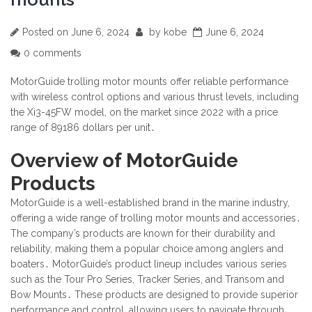
Posted on
June 6, 2024
by
kobe
June 6, 2024
0 comments
MotorGuide trolling motor mounts offer reliable performance
with wireless control options and various thrust levels, including
the Xi3-45FW model, on the market since 2022 with a price
range of 89186 dollars per unit․
Overview of MotorGuide
Products
MotorGuide is a well-established brand in the marine industry,
offering a wide range of trolling motor mounts and accessories․
The company’s products are known for their durability and
reliability, making them a popular choice among anglers and
boaters․ MotorGuide’s product lineup includes various series
such as the Tour Pro Series, Tracker Series, and Transom and
Bow Mounts․ These products are designed to provide superior
performance and control, allowing users to navigate through