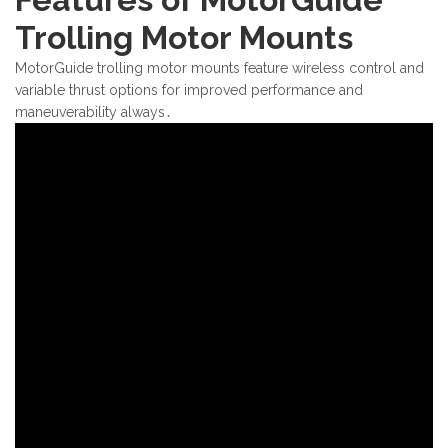
Trolling Motor Mounts
MotorGuide trolling motor mounts feature wireless control and
variable thrust options for improved performance and
maneuverability always․