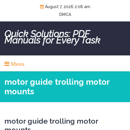
Skip
August 7, 2026 2:08 am
to
DMCA
content
Quick Solutions: PDF
Manuals for Every Task
Menu
motor guide trolling motor
mounts
motor guide trolling motor
mounts