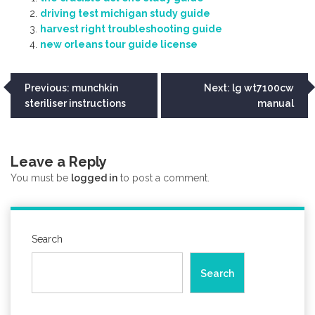
driving test michigan study guide
harvest right troubleshooting guide
new orleans tour guide license
Post
Previous:
munchkin
Next:
lg wt7100cw
steriliser instructions
manual
navigation
Leave a Reply
You must be
logged in
to post a comment.
Search
Search