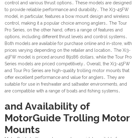
control and various thrust options․ These models are designed
to provide reliable performance and durability․ The Xi3-45FW
model, in particular, features a bow mount design and wireless
control, making it a popular choice among anglers․ The Tour
Pro Series, on the other hand, offers a range of features and
options, including different thrust levels and control systems․
Both models are available for purchase online and in-store, with
prices varying depending on the retailer and location․ The Xi3-
45FW model is priced around 89186 dollars, while the Tour Pro
Series models are priced competitively․ Overall, the Xi3-45FW
and Tour Pro Series are high-quality trolling motor mounts that
offer excellent performance and value for anglers․ They are
suitable for use in freshwater and saltwater environments, and
are compatible with a range of boats and fishing systems․
and Availability of
MotorGuide Trolling Motor
Mounts