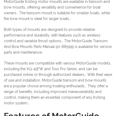
MotorGuide trolling motor mounts are available in transom and
bow mounts, offering versatility and convenience for boat
owners․ The transom mount is suitable for smaller boats, while
the bow mount is ideal for larger boats․
Both types of mounts are designed to provide reliable
performance and durability, with features such as wireless
control and variable thrust options․ The MotorGuide Transom
And Bow Mounts Parts Manual 90-885199 is available for service
parts and maintenance․
These mounts are compatible with various MotorGuide models,
including the Xi3-45FW and Tour Pro Series, and can be
purchased online or through authorized dealers․ With their ease
of use and installation, MotorGuide transom and bow mounts
are a popular choice among boating enthusiasts․ They offer a
range of benefits, including improved maneuverability and
control, making them an essential component of any trolling
motor system․
Features of MotorGuide