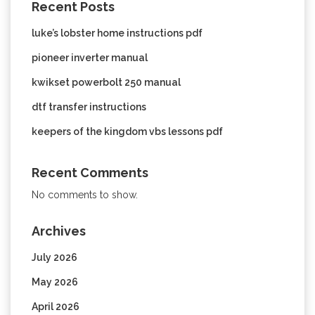
Recent Posts
luke’s lobster home instructions pdf
pioneer inverter manual
kwikset powerbolt 250 manual
dtf transfer instructions
keepers of the kingdom vbs lessons pdf
Recent Comments
No comments to show.
Archives
July 2026
May 2026
April 2026