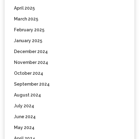
April 2025
March 2025
February 2025
January 2025
December 2024
November 2024
October 2024
September 2024
August 2024
July 2024
June 2024
May 2024
April 2024