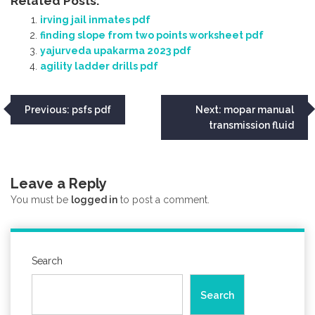
Related Posts:
irving jail inmates pdf
finding slope from two points worksheet pdf
yajurveda upakarma 2023 pdf
agility ladder drills pdf
Post
Previous:
psfs pdf
Next:
mopar manual
transmission fluid
navigation
Leave a Reply
You must be
logged in
to post a comment.
Search
Search