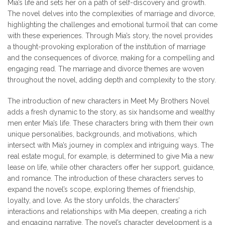
Mia’s life and sets her on a path of self-discovery and growth.
The novel delves into the complexities of marriage and divorce,
highlighting the challenges and emotional turmoil that can come
with these experiences. Through Mia’s story, the novel provides
a thought-provoking exploration of the institution of marriage
and the consequences of divorce, making for a compelling and
engaging read. The marriage and divorce themes are woven
throughout the novel, adding depth and complexity to the story.
The introduction of new characters in Meet My Brothers Novel
adds a fresh dynamic to the story, as six handsome and wealthy
men enter Mia’s life. These characters bring with them their own
unique personalities, backgrounds, and motivations, which
intersect with Mia’s journey in complex and intriguing ways. The
real estate mogul, for example, is determined to give Mia a new
lease on life, while other characters offer her support, guidance,
and romance. The introduction of these characters serves to
expand the novel’s scope, exploring themes of friendship,
loyalty, and love. As the story unfolds, the characters’
interactions and relationships with Mia deepen, creating a rich
and engaging narrative. The novel’s character development is a