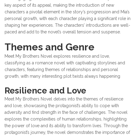
key aspect of its appeal, making the introduction of new
characters a pivotal element in the story’s progression and Mia’s
personal growth, with each character playing a significant role in
shaping her experiences. The characters’ introductions are well-
paced and add to the novel’s overall tension and suspense.
Themes and Genre
Meet My Brothers Novel explores resilience and love,
classifying as a romance novel with captivating storylines and
characters, featuring themes of relationships and personal
growth, with many interesting plot twists always happening
Resilience and Love
Meet My Brothers Novel delves into the themes of resilience
and love, showcasing the protagonist’s ability to cope with
adversity and find strength in the face of challenges. The novel
explores the complexities of human relationships, highlighting
the power of love and its ability to transform lives. Through the
protagonist’s journey, the novel demonstrates the importance of