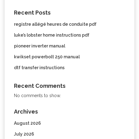
Recent Posts
registre allégé heures de conduite pdf
luke’s lobster home instructions pdf
pioneer inverter manual
kwikset powerbolt 250 manual
dtf transfer instructions
Recent Comments
No comments to show.
Archives
August 2026
July 2026