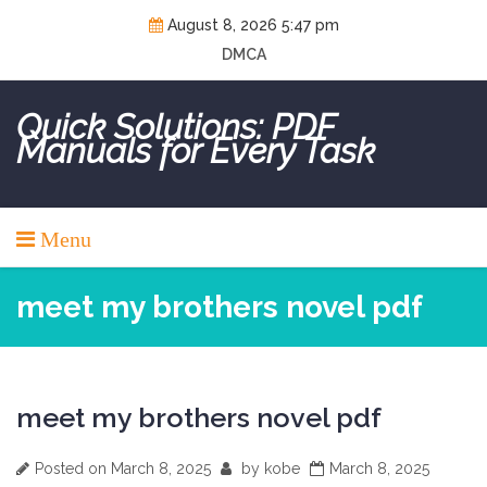
Skip
August 8, 2026 5:47 pm
to
DMCA
content
Quick Solutions: PDF
Manuals for Every Task
Menu
meet my brothers novel pdf
meet my brothers novel pdf
Posted on
March 8, 2025
by
kobe
March 8, 2025