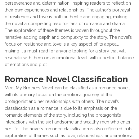
perseverance and determination, inspiring readers to reflect on
their own experiences and relationships. The author’s portrayal
of resilience and love is both authentic and engaging, making
the novel a compelling read for fans of romance and drama.
The exploration of these themes is woven throughout the
narrative, adding depth and complexity to the story. The novel’s
focus on resilience and love is a key aspect of its appeal,
making it a must-read for anyone looking for a story that will
resonate with them on an emotional level, with a perfect balance
of emotions and plot.
Romance Novel Classification
Meet My Brothers Novel can be classified as a romance novel,
with its primary focus on the emotional journey of the
protagonist and her relationships with others. The novel’s
classification as a romance is due to its emphasis on the
romantic elements of the story, including the protagonist’s
interactions with the six handsome and wealthy men who enter
her life. The novel’s romance classification is also reflected in its
exploration of themes such as love, relationships, and emotional