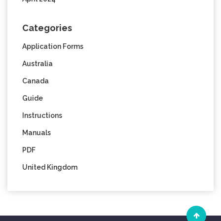
Categories
Application Forms
Australia
Canada
Guide
Instructions
Manuals
PDF
United Kingdom