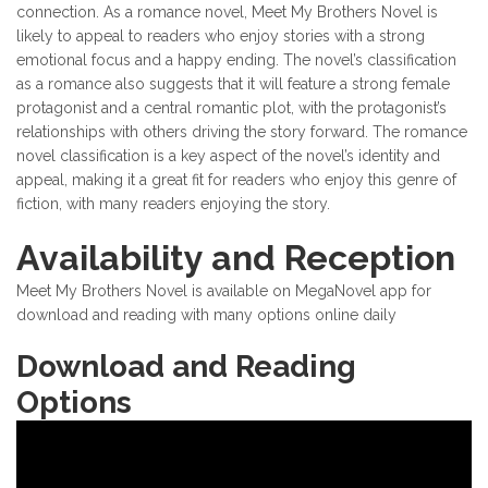
connection. As a romance novel, Meet My Brothers Novel is
likely to appeal to readers who enjoy stories with a strong
emotional focus and a happy ending. The novel’s classification
as a romance also suggests that it will feature a strong female
protagonist and a central romantic plot, with the protagonist’s
relationships with others driving the story forward. The romance
novel classification is a key aspect of the novel’s identity and
appeal, making it a great fit for readers who enjoy this genre of
fiction, with many readers enjoying the story.
Availability and Reception
Meet My Brothers Novel is available on MegaNovel app for
download and reading with many options online daily
Download and Reading
Options