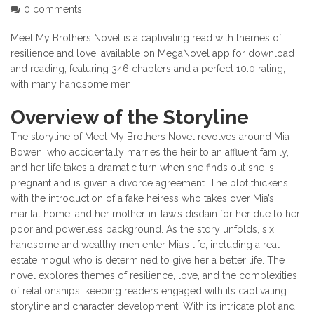
0 comments
Meet My Brothers Novel is a captivating read with themes of
resilience and love, available on MegaNovel app for download
and reading, featuring 346 chapters and a perfect 10.0 rating,
with many handsome men
Overview of the Storyline
The storyline of Meet My Brothers Novel revolves around Mia
Bowen, who accidentally marries the heir to an affluent family,
and her life takes a dramatic turn when she finds out she is
pregnant and is given a divorce agreement. The plot thickens
with the introduction of a fake heiress who takes over Mia’s
marital home, and her mother-in-law’s disdain for her due to her
poor and powerless background. As the story unfolds, six
handsome and wealthy men enter Mia’s life, including a real
estate mogul who is determined to give her a better life. The
novel explores themes of resilience, love, and the complexities
of relationships, keeping readers engaged with its captivating
storyline and character development. With its intricate plot and