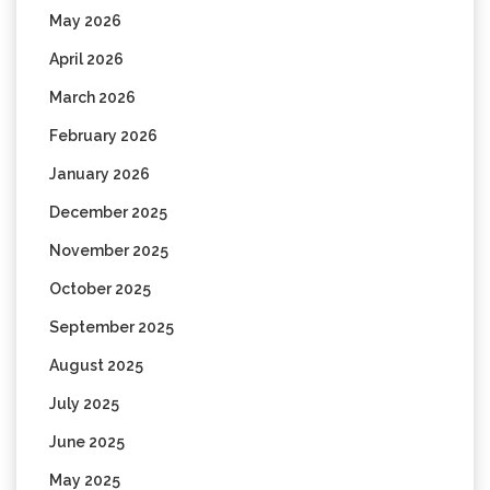
May 2026
April 2026
March 2026
February 2026
January 2026
December 2025
November 2025
October 2025
September 2025
August 2025
July 2025
June 2025
May 2025