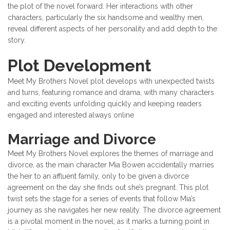
the plot of the novel forward. Her interactions with other
characters, particularly the six handsome and wealthy men,
reveal different aspects of her personality and add depth to the
story.
Plot Development
Meet My Brothers Novel plot develops with unexpected twists
and turns, featuring romance and drama, with many characters
and exciting events unfolding quickly and keeping readers
engaged and interested always online
Marriage and Divorce
Meet My Brothers Novel explores the themes of marriage and
divorce, as the main character Mia Bowen accidentally marries
the heir to an affluent family, only to be given a divorce
agreement on the day she finds out she’s pregnant. This plot
twist sets the stage for a series of events that follow Mia’s
journey as she navigates her new reality. The divorce agreement
is a pivotal moment in the novel, as it marks a turning point in