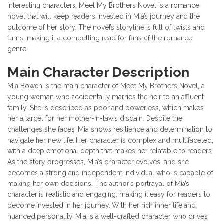
interesting characters, Meet My Brothers Novel is a romance
novel that will keep readers invested in Mia’s journey and the
outcome of her story. The novel’s storyline is full of twists and
turns, making it a compelling read for fans of the romance
genre.
Main Character Description
Mia Bowen is the main character of Meet My Brothers Novel, a
young woman who accidentally marries the heir to an affluent
family. She is described as poor and powerless, which makes
her a target for her mother-in-law’s disdain. Despite the
challenges she faces, Mia shows resilience and determination to
navigate her new life. Her character is complex and multifaceted,
with a deep emotional depth that makes her relatable to readers.
As the story progresses, Mia’s character evolves, and she
becomes a strong and independent individual who is capable of
making her own decisions. The author’s portrayal of Mia’s
character is realistic and engaging, making it easy for readers to
become invested in her journey. With her rich inner life and
nuanced personality, Mia is a well-crafted character who drives