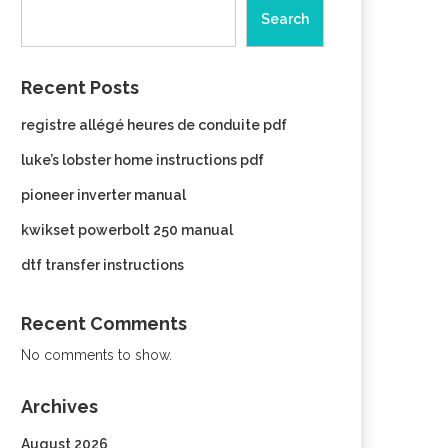
Search
Recent Posts
registre allégé heures de conduite pdf
luke’s lobster home instructions pdf
pioneer inverter manual
kwikset powerbolt 250 manual
dtf transfer instructions
Recent Comments
No comments to show.
Archives
August 2026