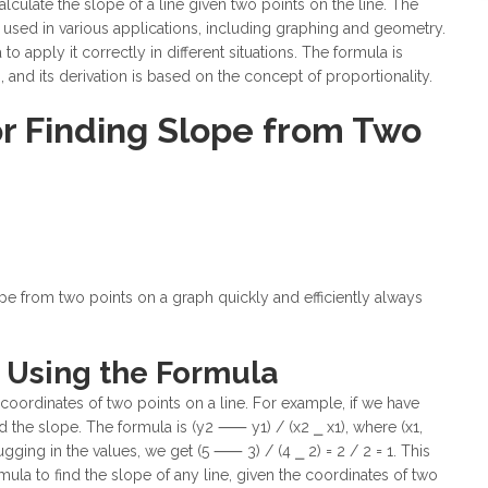
lculate the slope of a line given two points on the line. The
 used in various applications, including graphing and geometry.
 to apply it correctly in different situations. The formula is
and its derivation is based on the concept of proportionality.
or Finding Slope from Two
ope from two points on a graph quickly and efficiently always
 Using the Formula
coordinates of two points on a line. For example, if we have
ind the slope. The formula is (y2 ⸺ y1) / (x2 ⎯ x1), where (x1,
ugging in the values, we get (5 ⸺ 3) / (4 ⎯ 2) = 2 / 2 = 1. This
rmula to find the slope of any line, given the coordinates of two