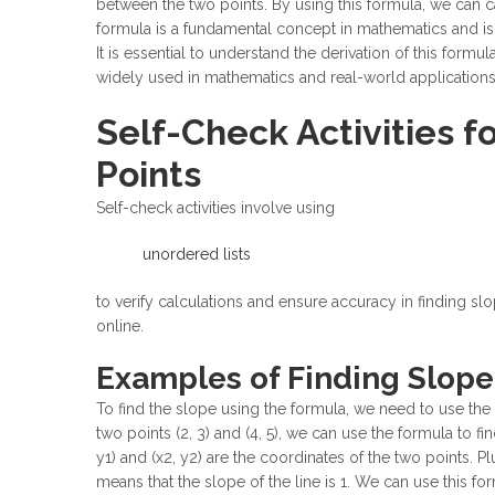
between the two points. By using this formula, we can ca
formula is a fundamental concept in mathematics and is
It is essential to understand the derivation of this formula
widely used in mathematics and real-world applications, 
Self-Check Activities f
Points
Self-check activities involve using
unordered lists
to verify calculations and ensure accuracy in finding sl
online.
Examples of Finding Slope
To find the slope using the formula, we need to use the 
two points (2, 3) and (4, 5), we can use the formula to f
y1) and (x2, y2) are the coordinates of the two points. Pl
means that the slope of the line is 1. We can use this fo