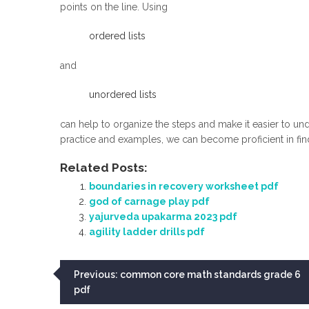
points on the line. Using
ordered lists
and
unordered lists
can help to organize the steps and make it easier to un
practice and examples, we can become proficient in find
Related Posts:
boundaries in recovery worksheet pdf
god of carnage play pdf
yajurveda upakarma 2023 pdf
agility ladder drills pdf
Post
Previous:
common core math standards grade 6
pdf
navigation