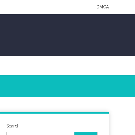
DMCA
Search