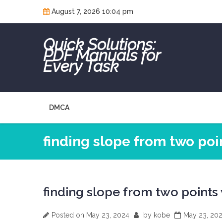
Skip
August 7, 2026 10:04 pm
to
content
Quick Solutions:
PDF Manuals for
Every Task
DMCA
finding slope from two po
finding slope from two points
Posted on
May 23, 2024
by
kobe
May 23, 20