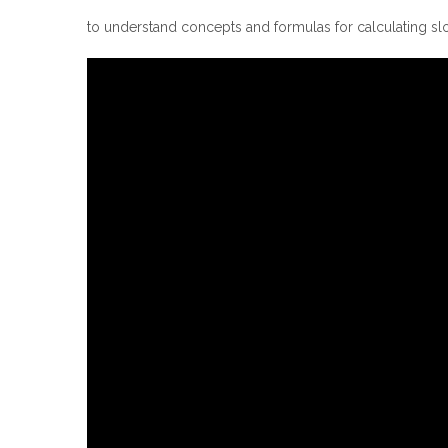
to understand concepts and formulas for calculating sl