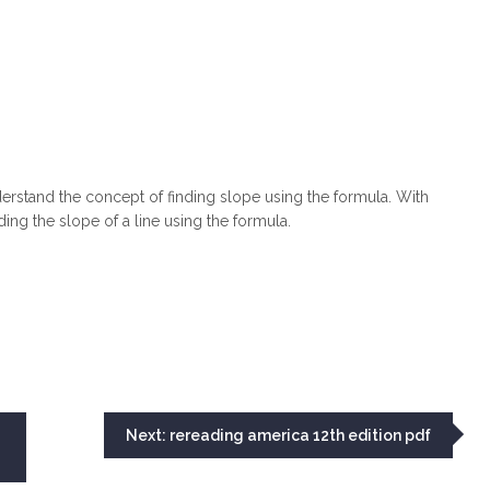
derstand the concept of finding slope using the formula. With
ing the slope of a line using the formula.
Next:
rereading america 12th edition pdf