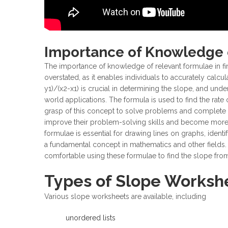
Importance of Knowledge 
The importance of knowledge of relevant formulae in f
overstated, as it enables individuals to accurately calcu
y1)/(x2-x1) is crucial in determining the slope, and unde
world applications. The formula is used to find the rate 
grasp of this concept to solve problems and complete e
improve their problem-solving skills and become more p
formulae is essential for drawing lines on graphs, identi
a fundamental concept in mathematics and other fields.
comfortable using these formulae to find the slope fro
Types of Slope Workshe
Various slope worksheets are available, including
unordered lists