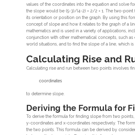
values of the coordinates into the equation and solve for 
the slope would be (5-3)/(4-2) = 2/2 = 1. The two-point 
its orientation or position on the graph. By using this 
concept of slope and how it relates to the graph of a l
mathematics and is used in a variety of applications, inc
conjunction with other mathematical concepts, such as
world situations, and to find the slope of a line, which i
Calculating Rise and 
Calculating rise and run between two points involves fin
coordinates
to determine slope.
Deriving the Formula for 
To derive the formula for finding slope from two points,
y-coordinates and x-coordinates respectively. The formul
the two points. This formula can be derived by consideri