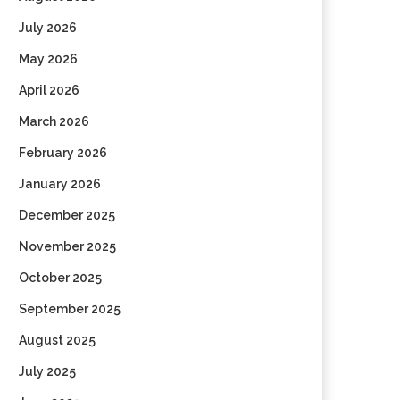
July 2026
May 2026
April 2026
March 2026
February 2026
January 2026
December 2025
November 2025
October 2025
September 2025
August 2025
July 2025