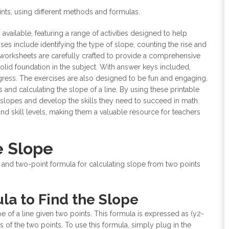
oints, using different methods and formulas.
 available, featuring a range of activities designed to help
es include identifying the type of slope, counting the rise and
 worksheets are carefully crafted to provide a comprehensive
olid foundation in the subject. With answer keys included,
ogress. The exercises are also designed to be fun and engaging,
 and calculating the slope of a line. By using these printable
 slopes and develop the skills they need to succeed in math.
and skill levels, making them a valuable resource for teachers
e Slope
 and two-point formula for calculating slope from two points
la to Find the Slope
 of a line given two points. This formula is expressed as (y2-
es of the two points. To use this formula, simply plug in the