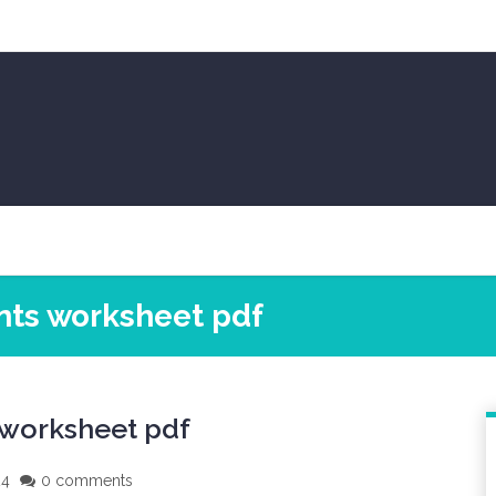
ints worksheet pdf
 worksheet pdf
24
0 comments