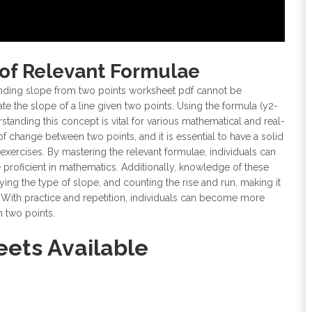
of Relevant Formulae
inding slope from two points worksheet pdf cannot be
late the slope of a line given two points. Using the formula (y2-
rstanding this concept is vital for various mathematical and real-
of change between two points, and it is essential to have a solid
xercises. By mastering the relevant formulae, individuals can
roficient in mathematics. Additionally, knowledge of these
fying the type of slope, and counting the rise and run, making it
 With practice and repetition, individuals can become more
m two points.
ets Available