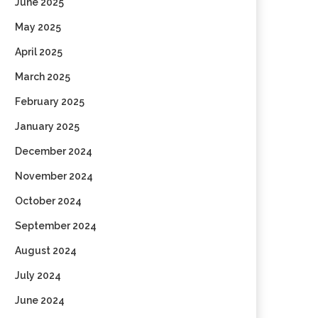
June 2025
May 2025
April 2025
March 2025
February 2025
January 2025
December 2024
November 2024
October 2024
September 2024
August 2024
July 2024
June 2024