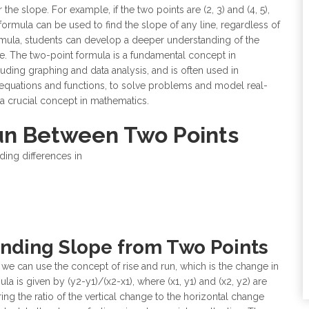
the slope. For example, if the two points are (2, 3) and (4, 5),
formula can be used to find the slope of any line, regardless of
formula, students can develop a deeper understanding of the
ine. The two-point formula is a fundamental concept in
luding graphing and data analysis, and is often used in
 equations and functions, to solve problems and model real-
s a crucial concept in mathematics.
Run Between Two Points
ding differences in
Finding Slope from Two Points
 we can use the concept of rise and run, which is the change in
a is given by (y2-y1)/(x2-x1), where (x1, y1) and (x2, y2) are
ng the ratio of the vertical change to the horizontal change