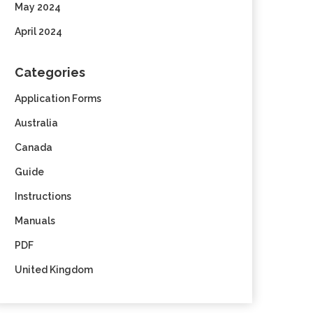
May 2024
April 2024
Categories
Application Forms
Australia
Canada
Guide
Instructions
Manuals
PDF
United Kingdom