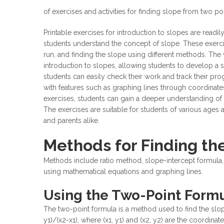
of exercises and activities for finding slope from two p
Printable exercises for introduction to slopes are readily
students understand the concept of slope. These exercis
run, and finding the slope using different methods. The
introduction to slopes, allowing students to develop a s
students can easily check their work and track their pr
with features such as graphing lines through coordinates
exercises, students can gain a deeper understanding of
The exercises are suitable for students of various ages 
and parents alike.
Methods for Finding th
Methods include ratio method, slope-intercept formula,
using
mathematical equations
and graphing lines.
Using the Two-Point Formu
The two-point formula is a method used to find the slope
y1)/(x2-x1), where (x1, y1) and (x2, y2) are the coordinat