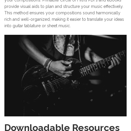
your compositions. Printable Circle of Fifths PDFs and eBooks
provide visual aids to plan and structure your music effectively.
This method ensures your compositions sound harmonically
rich and well-organized, making it easier to translate your ideas
into guitar tablature or sheet music.
Downloadable Resources