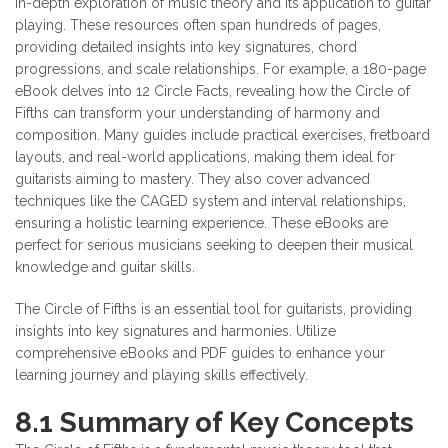
in-depth exploration of music theory and its application to guitar
playing. These resources often span hundreds of pages,
providing detailed insights into key signatures, chord
progressions, and scale relationships. For example, a 180-page
eBook delves into 12 Circle Facts, revealing how the Circle of
Fifths can transform your understanding of harmony and
composition. Many guides include practical exercises, fretboard
layouts, and real-world applications, making them ideal for
guitarists aiming to mastery. They also cover advanced
techniques like the CAGED system and interval relationships,
ensuring a holistic learning experience. These eBooks are
perfect for serious musicians seeking to deepen their musical
knowledge and guitar skills.
The Circle of Fifths is an essential tool for guitarists, providing
insights into key signatures and harmonies. Utilize
comprehensive eBooks and PDF guides to enhance your
learning journey and playing skills effectively.
8.1 Summary of Key Concepts