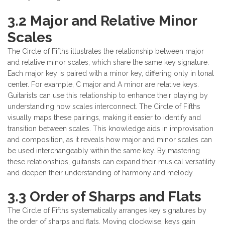
3.2 Major and Relative Minor
Scales
The Circle of Fifths illustrates the relationship between major
and relative minor scales, which share the same key signature.
Each major key is paired with a minor key, differing only in tonal
center. For example, C major and A minor are relative keys.
Guitarists can use this relationship to enhance their playing by
understanding how scales interconnect. The Circle of Fifths
visually maps these pairings, making it easier to identify and
transition between scales. This knowledge aids in improvisation
and composition, as it reveals how major and minor scales can
be used interchangeably within the same key. By mastering
these relationships, guitarists can expand their musical versatility
and deepen their understanding of harmony and melody.
3.3 Order of Sharps and Flats
The Circle of Fifths systematically arranges key signatures by
the order of sharps and flats. Moving clockwise, keys gain