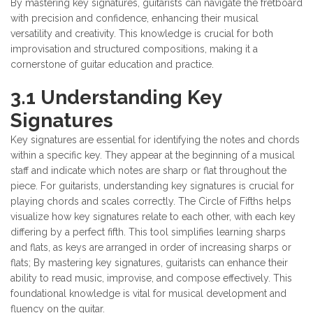
By mastering key signatures, guitarists can navigate the fretboard
with precision and confidence, enhancing their musical
versatility and creativity. This knowledge is crucial for both
improvisation and structured compositions, making it a
cornerstone of guitar education and practice.
3.1 Understanding Key
Signatures
Key signatures are essential for identifying the notes and chords
within a specific key. They appear at the beginning of a musical
staff and indicate which notes are sharp or flat throughout the
piece. For guitarists, understanding key signatures is crucial for
playing chords and scales correctly. The Circle of Fifths helps
visualize how key signatures relate to each other, with each key
differing by a perfect fifth. This tool simplifies learning sharps
and flats, as keys are arranged in order of increasing sharps or
flats; By mastering key signatures, guitarists can enhance their
ability to read music, improvise, and compose effectively. This
foundational knowledge is vital for musical development and
fluency on the guitar.