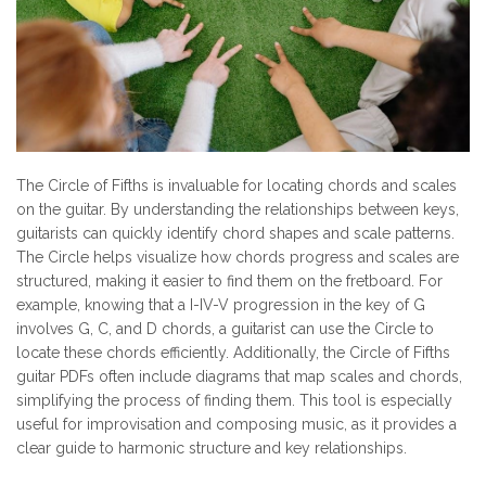
The Circle of Fifths is invaluable for locating chords and scales
on the guitar. By understanding the relationships between keys,
guitarists can quickly identify chord shapes and scale patterns.
The Circle helps visualize how chords progress and scales are
structured, making it easier to find them on the fretboard. For
example, knowing that a I-IV-V progression in the key of G
involves G, C, and D chords, a guitarist can use the Circle to
locate these chords efficiently. Additionally, the Circle of Fifths
guitar PDFs often include diagrams that map scales and chords,
simplifying the process of finding them. This tool is especially
useful for improvisation and composing music, as it provides a
clear guide to harmonic structure and key relationships.