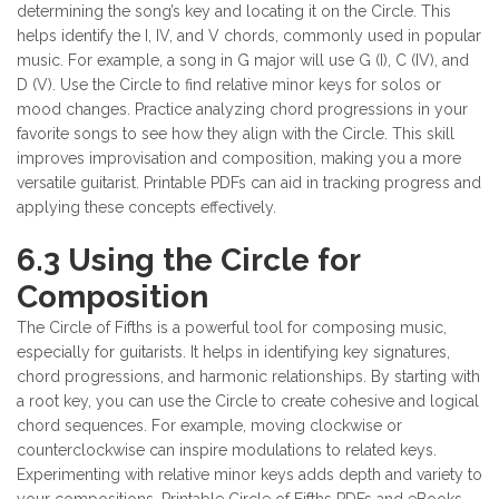
determining the song’s key and locating it on the Circle. This
helps identify the I, IV, and V chords, commonly used in popular
music. For example, a song in G major will use G (I), C (IV), and
D (V). Use the Circle to find relative minor keys for solos or
mood changes. Practice analyzing chord progressions in your
favorite songs to see how they align with the Circle. This skill
improves improvisation and composition, making you a more
versatile guitarist. Printable PDFs can aid in tracking progress and
applying these concepts effectively.
6.3 Using the Circle for
Composition
The Circle of Fifths is a powerful tool for composing music,
especially for guitarists. It helps in identifying key signatures,
chord progressions, and harmonic relationships. By starting with
a root key, you can use the Circle to create cohesive and logical
chord sequences. For example, moving clockwise or
counterclockwise can inspire modulations to related keys.
Experimenting with relative minor keys adds depth and variety to