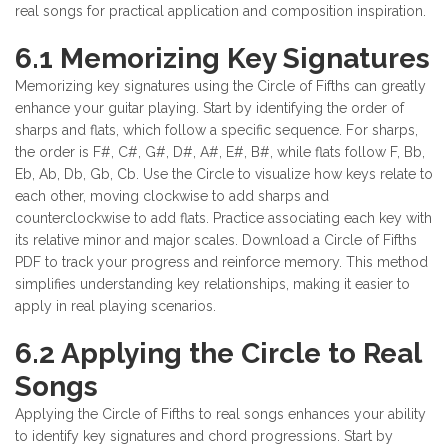
real songs for practical application and composition inspiration.
6.1 Memorizing Key Signatures
Memorizing key signatures using the Circle of Fifths can greatly
enhance your guitar playing. Start by identifying the order of
sharps and flats, which follow a specific sequence. For sharps,
the order is F#, C#, G#, D#, A#, E#, B#, while flats follow F, Bb,
Eb, Ab, Db, Gb, Cb. Use the Circle to visualize how keys relate to
each other, moving clockwise to add sharps and
counterclockwise to add flats. Practice associating each key with
its relative minor and major scales. Download a Circle of Fifths
PDF to track your progress and reinforce memory. This method
simplifies understanding key relationships, making it easier to
apply in real playing scenarios.
6.2 Applying the Circle to Real
Songs
Applying the Circle of Fifths to real songs enhances your ability
to identify key signatures and chord progressions. Start by