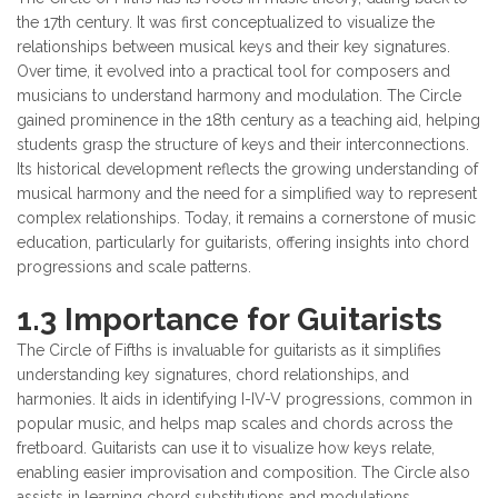
the 17th century. It was first conceptualized to visualize the
relationships between musical keys and their key signatures.
Over time, it evolved into a practical tool for composers and
musicians to understand harmony and modulation. The Circle
gained prominence in the 18th century as a teaching aid, helping
students grasp the structure of keys and their interconnections.
Its historical development reflects the growing understanding of
musical harmony and the need for a simplified way to represent
complex relationships. Today, it remains a cornerstone of music
education, particularly for guitarists, offering insights into chord
progressions and scale patterns.
1.3 Importance for Guitarists
The Circle of Fifths is invaluable for guitarists as it simplifies
understanding key signatures, chord relationships, and
harmonies. It aids in identifying I-IV-V progressions, common in
popular music, and helps map scales and chords across the
fretboard. Guitarists can use it to visualize how keys relate,
enabling easier improvisation and composition. The Circle also
assists in learning chord substitutions and modulations,