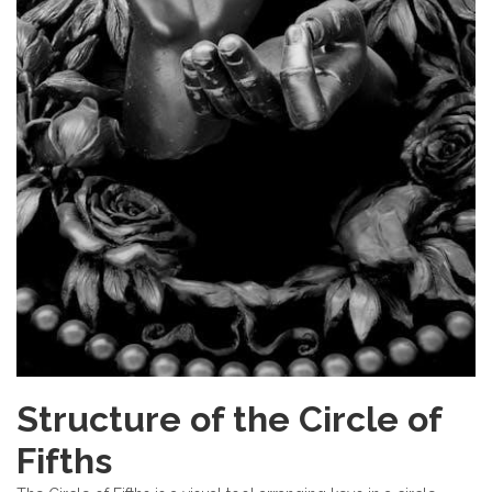
Structure of the Circle of
Fifths