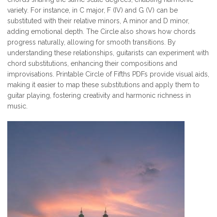
variety. For instance, in C major, F (IV) and G (V) can be
substituted with their relative minors, A minor and D minor,
adding emotional depth. The Circle also shows how chords
progress naturally, allowing for smooth transitions. By
understanding these relationships, guitarists can experiment with
chord substitutions, enhancing their compositions and
improvisations. Printable Circle of Fifths PDFs provide visual aids,
making it easier to map these substitutions and apply them to
guitar playing, fostering creativity and harmonic richness in
music.