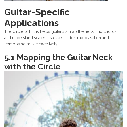
Guitar-Specific
Applications
The Circle of Fifths helps guitarists map the neck, find chords,
and understand scales. It’s essential for improvisation and
composing music effectively.
5.1 Mapping the Guitar Neck
with the Circle