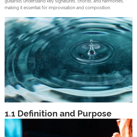
guitarists understand key signatures, chords, and harmonies,
making it essential for improvisation and composition.
1.1 Definition and Purpose