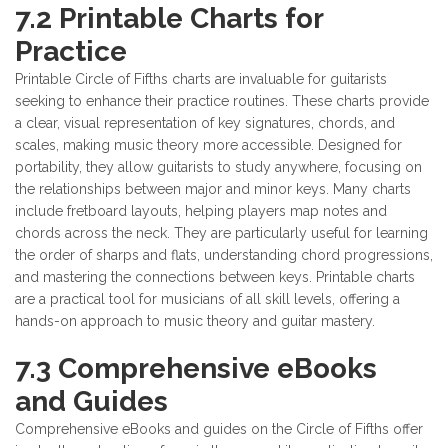
7.2 Printable Charts for
Practice
Printable Circle of Fifths charts are invaluable for guitarists
seeking to enhance their practice routines. These charts provide
a clear, visual representation of key signatures, chords, and
scales, making music theory more accessible. Designed for
portability, they allow guitarists to study anywhere, focusing on
the relationships between major and minor keys. Many charts
include fretboard layouts, helping players map notes and
chords across the neck. They are particularly useful for learning
the order of sharps and flats, understanding chord progressions,
and mastering the connections between keys. Printable charts
are a practical tool for musicians of all skill levels, offering a
hands-on approach to music theory and guitar mastery.
7.3 Comprehensive eBooks
and Guides
Comprehensive eBooks and guides on the Circle of Fifths offer