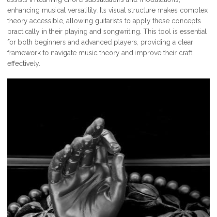
enhancing musical versatility. Its visual structure makes complex
theory accessible, allowing guitarists to apply these concepts
practically in their playing and songwriting. This tool is essential
for both beginners and advanced players, providing a clear
framework to navigate music theory and improve their craft
effectively.