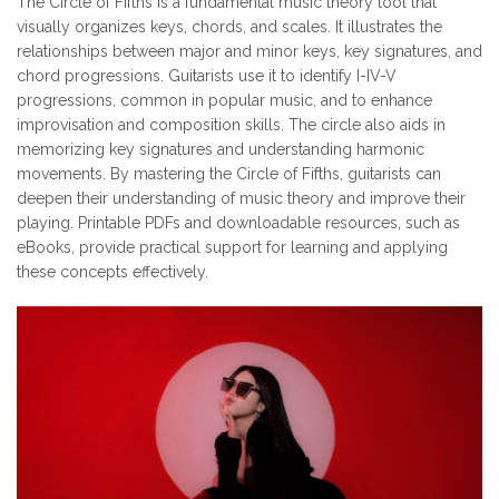
The Circle of Fifths is a fundamental music theory tool that
visually organizes keys, chords, and scales. It illustrates the
relationships between major and minor keys, key signatures, and
chord progressions. Guitarists use it to identify I-IV-V
progressions, common in popular music, and to enhance
improvisation and composition skills. The circle also aids in
memorizing key signatures and understanding harmonic
movements. By mastering the Circle of Fifths, guitarists can
deepen their understanding of music theory and improve their
playing. Printable PDFs and downloadable resources, such as
eBooks, provide practical support for learning and applying
these concepts effectively.