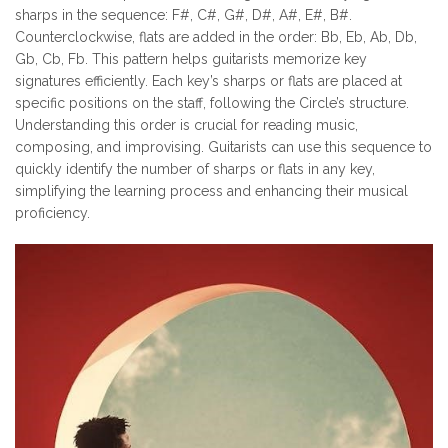
sharps in the sequence: F#, C#, G#, D#, A#, E#, B#.
Counterclockwise, flats are added in the order: Bb, Eb, Ab, Db,
Gb, Cb, Fb. This pattern helps guitarists memorize key
signatures efficiently. Each key’s sharps or flats are placed at
specific positions on the staff, following the Circle’s structure.
Understanding this order is crucial for reading music,
composing, and improvising. Guitarists can use this sequence to
quickly identify the number of sharps or flats in any key,
simplifying the learning process and enhancing their musical
proficiency.