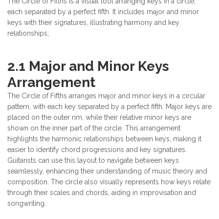
The Circle of Fifths is a visual tool arranging keys in a circle,
each separated by a perfect fifth. It includes major and minor
keys with their signatures, illustrating harmony and key
relationships;
2.1 Major and Minor Keys
Arrangement
The Circle of Fifths arranges major and minor keys in a circular
pattern, with each key separated by a perfect fifth. Major keys are
placed on the outer rim, while their relative minor keys are
shown on the inner part of the circle. This arrangement
highlights the harmonic relationships between keys, making it
easier to identify chord progressions and key signatures.
Guitarists can use this layout to navigate between keys
seamlessly, enhancing their understanding of music theory and
composition. The circle also visually represents how keys relate
through their scales and chords, aiding in improvisation and
songwriting.