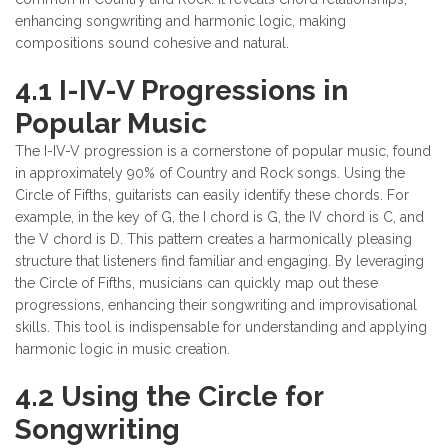
enhancing songwriting and harmonic logic, making
compositions sound cohesive and natural.
4.1 I-IV-V Progressions in
Popular Music
The I-IV-V progression is a cornerstone of popular music, found
in approximately 90% of Country and Rock songs. Using the
Circle of Fifths, guitarists can easily identify these chords. For
example, in the key of G, the I chord is G, the IV chord is C, and
the V chord is D. This pattern creates a harmonically pleasing
structure that listeners find familiar and engaging. By leveraging
the Circle of Fifths, musicians can quickly map out these
progressions, enhancing their songwriting and improvisational
skills. This tool is indispensable for understanding and applying
harmonic logic in music creation.
4.2 Using the Circle for
Songwriting