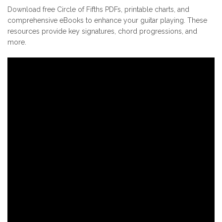
Download free Circle of Fifths PDFs, printable charts, and
comprehensive eBooks to enhance your guitar playing. These
resources provide key signatures, chord progressions, and
more.