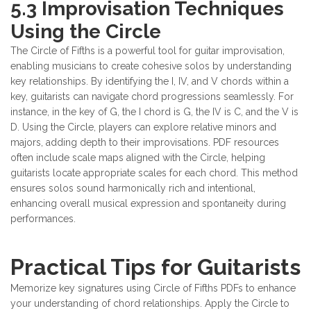
5.3 Improvisation Techniques
Using the Circle
The Circle of Fifths is a powerful tool for guitar improvisation,
enabling musicians to create cohesive solos by understanding
key relationships. By identifying the I, IV, and V chords within a
key, guitarists can navigate chord progressions seamlessly. For
instance, in the key of G, the I chord is G, the IV is C, and the V is
D. Using the Circle, players can explore relative minors and
majors, adding depth to their improvisations. PDF resources
often include scale maps aligned with the Circle, helping
guitarists locate appropriate scales for each chord. This method
ensures solos sound harmonically rich and intentional,
enhancing overall musical expression and spontaneity during
performances.
Practical Tips for Guitarists
Memorize key signatures using Circle of Fifths PDFs to enhance
your understanding of chord relationships. Apply the Circle to