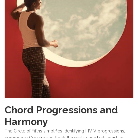
Chord Progressions and
Harmony
The Circle of Fifths simplifies identifying I-IV-V progressions,
common in Country and Rock. It reveals chord relationships,