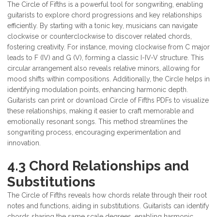
The Circle of Fifths is a powerful tool for songwriting, enabling
guitarists to explore chord progressions and key relationships
efficiently. By starting with a tonic key, musicians can navigate
clockwise or counterclockwise to discover related chords,
fostering creativity. For instance, moving clockwise from C major
leads to F (IV) and G (V), forming a classic I-IV-V structure. This
circular arrangement also reveals relative minors, allowing for
mood shifts within compositions. Additionally, the Circle helps in
identifying modulation points, enhancing harmonic depth.
Guitarists can print or download Circle of Fifths PDFs to visualize
these relationships, making it easier to craft memorable and
emotionally resonant songs. This method streamlines the
songwriting process, encouraging experimentation and
innovation.
4.3 Chord Relationships and
Substitutions
The Circle of Fifths reveals how chords relate through their root
notes and functions, aiding in substitutions. Guitarists can identify
chords sharing the same scale degrees, enabling harmonic