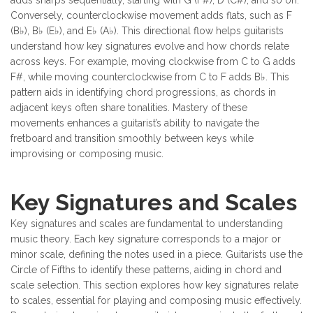
Conversely, counterclockwise movement adds flats, such as F
(B♭), B♭ (E♭), and E♭ (A♭). This directional flow helps guitarists
understand how key signatures evolve and how chords relate
across keys. For example, moving clockwise from C to G adds
F#, while moving counterclockwise from C to F adds B♭. This
pattern aids in identifying chord progressions, as chords in
adjacent keys often share tonalities. Mastery of these
movements enhances a guitarist’s ability to navigate the
fretboard and transition smoothly between keys while
improvising or composing music.
Key Signatures and Scales
Key signatures and scales are fundamental to understanding
music theory. Each key signature corresponds to a major or
minor scale, defining the notes used in a piece. Guitarists use the
Circle of Fifths to identify these patterns, aiding in chord and
scale selection. This section explores how key signatures relate
to scales, essential for playing and composing music effectively.