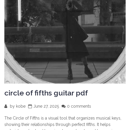
circle of fifths guitar pdf
by
kobe
June 27, 2025
0 comments
The Circle of Fifths is a visual tool that organizes musical keys,
showing their relationships through perfect fifths. It helps