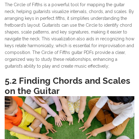
The Circle of Fifths is a powerful tool for mapping the guitar
neck, helping guitarists visualize intervals, chords, and scales. By
arranging keys in perfect fifths, it simplifies understanding the
fretboard’s layout. Guitarists can use the Circle to identify chord
shapes, scale patterns, and key signatures, making it easier to
navigate the neck. This visualization also aids in recognizing how
keys relate harmonically, which is essential for improvisation and
composition. The Circle of Fifths guitar PDFs provide a clear,
organized way to study these relationships, enhancing a
guitarist’s ability to play and create music effectively;
5.2 Finding Chords and Scales
on the Guitar