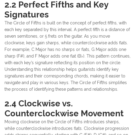
2.2 Perfect Fifths and Key
Signatures
The Circle of Fifths is built on the concept of perfect fifths, with
each key separated by this interval. A perfect fifth is a distance of
seven semitones, or 5 frets on the guitar. As you move
clockwise, keys gain sharps, while counterclockwise adds flats.
For example, C Major has no sharps or flats, G Major adds one
sharp (F#), and F Major adds one flat (B♭). This pattern continues,
with each key’s signature reflecting its position on the circle.
Understanding this relationship helps guitarists identify key
signatures and their corresponding chords, making it easier to
navigate and play in various keys. The Circle of Fifths simplifies
the process of identifying these patterns and relationships.
2.4 Clockwise vs.
Counterclockwise Movement
Moving clockwise on the Circle of Fifths introduces sharps,
while counterclockwise introduces flats. Clockwise progression
adds sharps sequentially, starting with G (F#), D (C#), and so on.