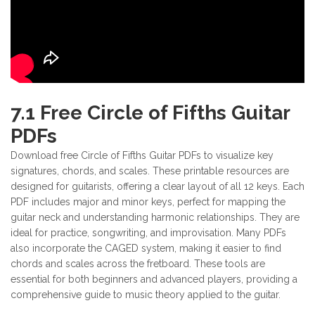
7.1 Free Circle of Fifths Guitar
PDFs
Download free Circle of Fifths Guitar PDFs to visualize key
signatures, chords, and scales. These printable resources are
designed for guitarists, offering a clear layout of all 12 keys. Each
PDF includes major and minor keys, perfect for mapping the
guitar neck and understanding harmonic relationships. They are
ideal for practice, songwriting, and improvisation. Many PDFs
also incorporate the CAGED system, making it easier to find
chords and scales across the fretboard. These tools are
essential for both beginners and advanced players, providing a
comprehensive guide to music theory applied to the guitar.