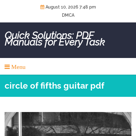
Skip
August 10, 2026 7:48 pm
to
DMCA
content
Quick Solutions: PDF
Manuals for Every Task
Menu
circle of fifths guitar pdf