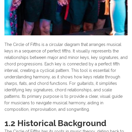
The Circle of Fifths is a circular diagram that arranges musical
keys in a sequence of perfect fifths. It visually represents the
relationships between major and minor keys, key signatures, and
chord progressions. Each key is connected by a perfect fifth
interval, creating a cyclical pattern. This tool is essential for
understanding harmony, as it shows how keys relate through
sharps, flats, and chord functions. For guitarists, it simplifies
identifying key signatures, chord relationships, and scale
patterns. Its primary purpose is to provide a clear, visual guide
for musicians to navigate musical harmony, aiding in
composition, improvisation, and songwriting.
1.2 Historical Background
The Circle of Fifths has its roots in music theory, dating back to