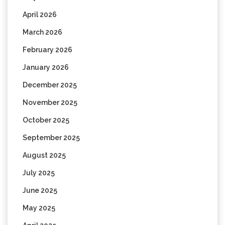
April 2026
March 2026
February 2026
January 2026
December 2025
November 2025
October 2025
September 2025
August 2025
July 2025
June 2025
May 2025