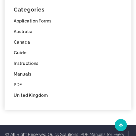
Categories
Application Forms
Australia
Canada
Guide
Instructions
Manuals
PDF
United Kingdom
© All Right Reserved Quick Solutions: PDF Manuals for Every