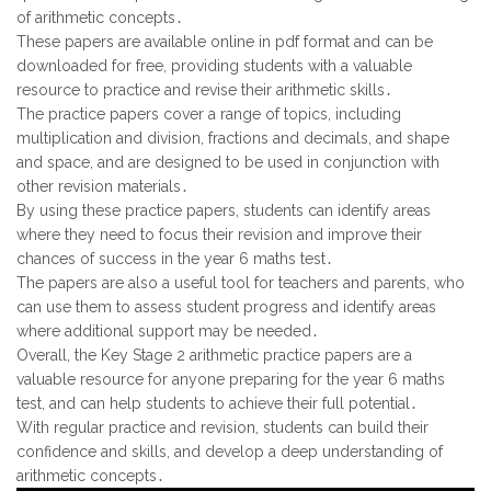
of arithmetic concepts․
These papers are available online in pdf format and can be
downloaded for free, providing students with a valuable
resource to practice and revise their arithmetic skills․
The practice papers cover a range of topics, including
multiplication and division, fractions and decimals, and shape
and space, and are designed to be used in conjunction with
other revision materials․
By using these practice papers, students can identify areas
where they need to focus their revision and improve their
chances of success in the year 6 maths test․
The papers are also a useful tool for teachers and parents, who
can use them to assess student progress and identify areas
where additional support may be needed․
Overall, the Key Stage 2 arithmetic practice papers are a
valuable resource for anyone preparing for the year 6 maths
test, and can help students to achieve their full potential․
With regular practice and revision, students can build their
confidence and skills, and develop a deep understanding of
arithmetic concepts․