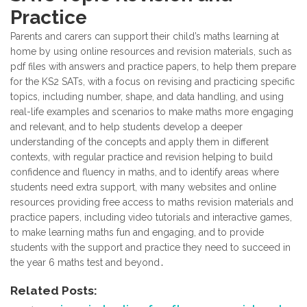
Practice
Parents and carers can support their child’s maths learning at
home by using online resources and revision materials, such as
pdf files with answers and practice papers, to help them prepare
for the KS2 SATs, with a focus on revising and practicing specific
topics, including number, shape, and data handling, and using
real-life examples and scenarios to make maths more engaging
and relevant, and to help students develop a deeper
understanding of the concepts and apply them in different
contexts, with regular practice and revision helping to build
confidence and fluency in maths, and to identify areas where
students need extra support, with many websites and online
resources providing free access to maths revision materials and
practice papers, including video tutorials and interactive games,
to make learning maths fun and engaging, and to provide
students with the support and practice they need to succeed in
the year 6 maths test and beyond․
Related Posts: