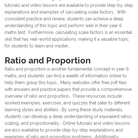
tutorials and video lessons are available to provide step-by-step
explanations and examples of calculating scale factors․ With
consistent practice and review, students can achieve a deep
understanding of this topic and perform well in their year 6
maths test․ Furthermore, calculating scale factors is an essential
skill that has real-world applications, making it a valuable topic
for students to learn and master․
Ratio and Proportion
Ratio and proportion is another fundamental concept in year 6
maths, and students can find a wealth of information online to
help them grasp this topic․ Many websites offer free pdf files
with answers and practice papers that provide a comprehensive
overview of ratio and proportion․ These resources include
worked examples, exercises, and quizzes that cater to different
learning styles and abilities․ By using these study materials,
students can develop a deep understanding of equivalent ratios,
scaling, and proportionality․ Online tutorials and video lessons
are also available to provide step-by-step explanations and
examples of ratio and proportion problems․ Additionally,