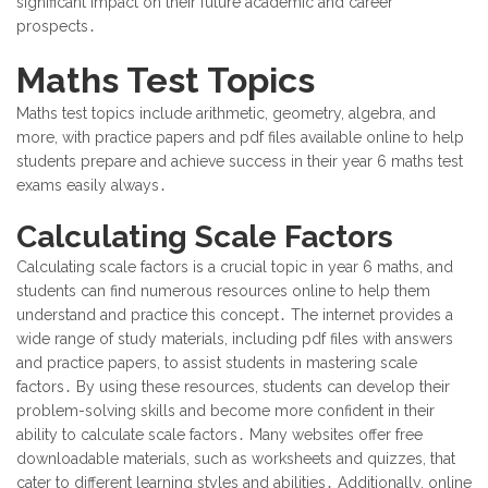
significant impact on their future academic and career
prospects․
Maths Test Topics
Maths test topics include arithmetic, geometry, algebra, and
more, with practice papers and pdf files available online to help
students prepare and achieve success in their year 6 maths test
exams easily always․
Calculating Scale Factors
Calculating scale factors is a crucial topic in year 6 maths, and
students can find numerous resources online to help them
understand and practice this concept․ The internet provides a
wide range of study materials, including pdf files with answers
and practice papers, to assist students in mastering scale
factors․ By using these resources, students can develop their
problem-solving skills and become more confident in their
ability to calculate scale factors․ Many websites offer free
downloadable materials, such as worksheets and quizzes, that
cater to different learning styles and abilities․ Additionally, online