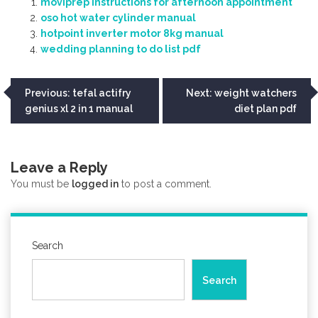
moviprep instructions for afternoon appointment
oso hot water cylinder manual
hotpoint inverter motor 8kg manual
wedding planning to do list pdf
Post
Previous:
tefal actifry
Next:
weight watchers
genius xl 2 in 1 manual
diet plan pdf
navigation
Leave a Reply
You must be
logged in
to post a comment.
Search
Search