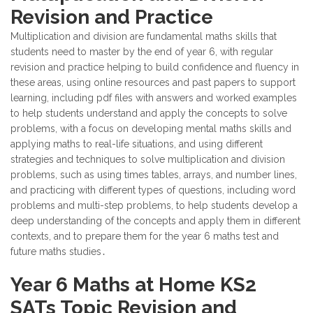
Revision and Practice
Multiplication and division are fundamental maths skills that
students need to master by the end of year 6, with regular
revision and practice helping to build confidence and fluency in
these areas, using online resources and past papers to support
learning, including pdf files with answers and worked examples
to help students understand and apply the concepts to solve
problems, with a focus on developing mental maths skills and
applying maths to real-life situations, and using different
strategies and techniques to solve multiplication and division
problems, such as using times tables, arrays, and number lines,
and practicing with different types of questions, including word
problems and multi-step problems, to help students develop a
deep understanding of the concepts and apply them in different
contexts, and to prepare them for the year 6 maths test and
future maths studies․
Year 6 Maths at Home KS2
SATs Topic Revision and