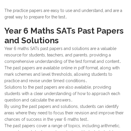
The practice papers are easy to use and understand, and are a
great way to prepare for the test․
Year 6 Maths SATs Past Papers
and Solutions
Year 6 maths SATs past papers and solutions are a valuable
resource for students, teachers, and parents, providing a
comprehensive understanding of the test format and content․
The past papers are available online in pdf format, along with
mark schemes and level thresholds, allowing students to
practice and revise under timed conditions․
Solutions to the past papers are also available, providing
students with a clear understanding of how to approach each
question and calculate the answers․
By using the past papers and solutions, students can identify
areas where they need to focus their revision and improve their
chances of success in the year 6 maths test․
The past papers cover a range of topics, including arithmetic,