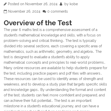
Posted on
November 26, 2024
by
kobe
November 26, 2024
0 comments
Overview of the Test
The year 6 maths test is a comprehensive assessment of a
student’s mathematical knowledge and skills, with a focus on
problem-solving and critical thinking․ The test is typically
divided into several sections, each covering a specific area of
mathematics, such as arithmetic, geometry, and algebra․ The
test is designed to evaluate a student’s ability to apply
mathematical concepts and principles to real-world problems․
Many online resources are available to help students prepare for
the test, including practice papers and pdf files with answers․
These resources can be used to identify areas of strength and
weakness, and to develop a study plan that targets specific skills
and knowledge gaps․ By understanding the format and content
of the test, students can feel more confident and prepared, and
can achieve their full potential․ The test is an important
milestone in a student’s educational journey, and can have a