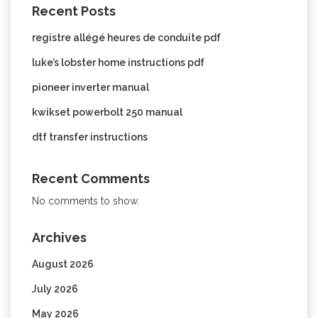
Recent Posts
registre allégé heures de conduite pdf
luke’s lobster home instructions pdf
pioneer inverter manual
kwikset powerbolt 250 manual
dtf transfer instructions
Recent Comments
No comments to show.
Archives
August 2026
July 2026
May 2026