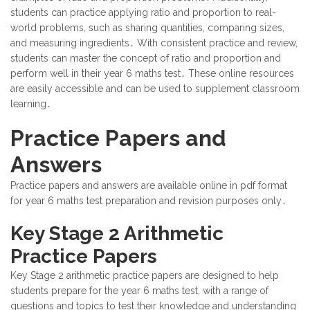
students can practice applying ratio and proportion to real-
world problems, such as sharing quantities, comparing sizes,
and measuring ingredients․ With consistent practice and review,
students can master the concept of ratio and proportion and
perform well in their year 6 maths test․ These online resources
are easily accessible and can be used to supplement classroom
learning․
Practice Papers and
Answers
Practice papers and answers are available online in pdf format
for year 6 maths test preparation and revision purposes only․
Key Stage 2 Arithmetic
Practice Papers
Key Stage 2 arithmetic practice papers are designed to help
students prepare for the year 6 maths test, with a range of
questions and topics to test their knowledge and understanding