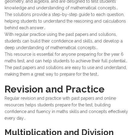
geometry, and algebra, and are designed to test students’
knowledge and understanding of mathematical concepts․
The solutions provide a step-by-step guide to each question,
helping students to understand the reasoning and calculations
behind each answer․
With regular practice using the past papers and solutions,
students can build their confidence and skills, and develop a
deep understanding of mathematical concepts․
This resource is essential for anyone preparing for the year 6
maths test, and can help students to achieve their full potential․
The past papers and solutions are easy to use and understand,
making them a great way to prepare for the test․
Revision and Practice
Regular revision and practice with past papers and online
resources helps students prepare for the test, building
confidence and fluency in maths skills and concepts effectively
every day․
Multiplication and Division