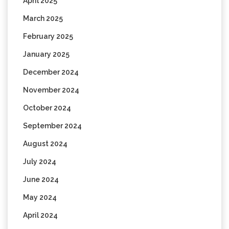
April 2025
March 2025
February 2025
January 2025
December 2024
November 2024
October 2024
September 2024
August 2024
July 2024
June 2024
May 2024
April 2024