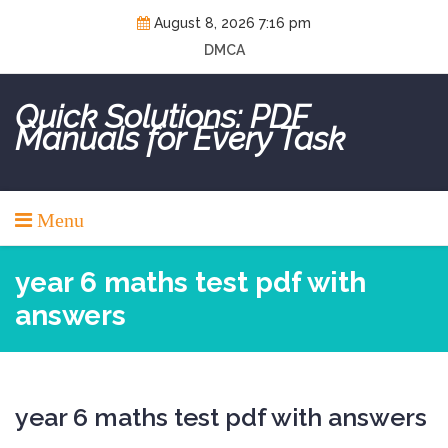
Skip
August 8, 2026 7:16 pm
to
DMCA
content
Quick Solutions: PDF
Manuals for Every Task
Menu
year 6 maths test pdf with
answers
year 6 maths test pdf with answers