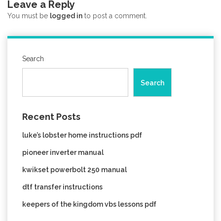
Leave a Reply
You must be
logged in
to post a comment.
Search
Search
Recent Posts
luke’s lobster home instructions pdf
pioneer inverter manual
kwikset powerbolt 250 manual
dtf transfer instructions
keepers of the kingdom vbs lessons pdf