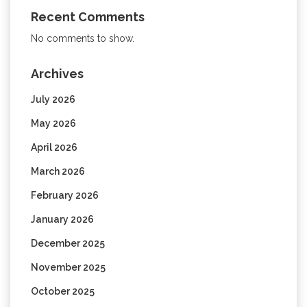
Recent Comments
No comments to show.
Archives
July 2026
May 2026
April 2026
March 2026
February 2026
January 2026
December 2025
November 2025
October 2025