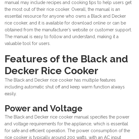
manual may include recipes and cooking tips to help users get
the most out of their rice cooker. Overall, the manual is an
essential resource for anyone who owns a Black and Decker
rice cooker, and it is available for download online or can be
obtained from the manufacturer’s website or customer support.
The manual is easy to follow and understand, making it a
valuable tool for users.
Features of the Black and
Decker Rice Cooker
The Black and Decker rice cooker has multiple features
including automatic shut off and keep warm function always
easily.
Power and Voltage
The Black and Decker rice cooker manual specifies the power
and voltage requirements for the appliance, which is essential
for safe and efficient operation. The power consumption of the
rice cooker is typically around 200 watts, with an AC input