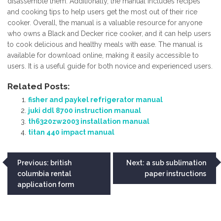
disassemble them. Additionally, the manual includes recipes
and cooking tips to help users get the most out of their rice
cooker. Overall, the manual is a valuable resource for anyone
who owns a Black and Decker rice cooker, and it can help users
to cook delicious and healthy meals with ease. The manual is
available for download online, making it easily accessible to
users. It is a useful guide for both novice and experienced users.
Related Posts:
fisher and paykel refrigerator manual
juki ddl 8700 instruction manual
th6320zw2003 installation manual
titan 440 impact manual
Post
Previous:
british
Next:
a sub sublimation
columbia rental
paper instructions
navigation
application form