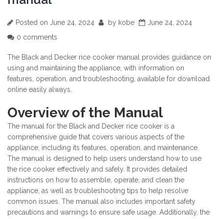
Posted on
June 24, 2024
by
kobe
June 24, 2024
0 comments
The Black and Decker rice cooker manual provides guidance on
using and maintaining the appliance, with information on
features, operation, and troubleshooting, available for download
online easily always.
Overview of the Manual
The manual for the Black and Decker rice cooker is a
comprehensive guide that covers various aspects of the
appliance, including its features, operation, and maintenance.
The manual is designed to help users understand how to use
the rice cooker effectively and safely. It provides detailed
instructions on how to assemble, operate, and clean the
appliance, as well as troubleshooting tips to help resolve
common issues. The manual also includes important safety
precautions and warnings to ensure safe usage. Additionally, the