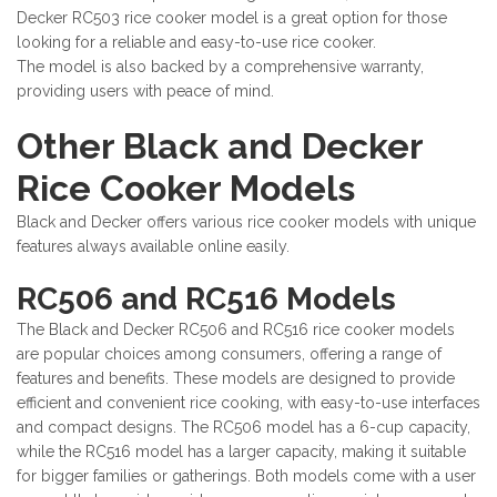
Decker RC503 rice cooker model is a great option for those
looking for a reliable and easy-to-use rice cooker.
The model is also backed by a comprehensive warranty,
providing users with peace of mind.
Other Black and Decker
Rice Cooker Models
Black and Decker offers various rice cooker models with unique
features always available online easily.
RC506 and RC516 Models
The Black and Decker RC506 and RC516 rice cooker models
are popular choices among consumers, offering a range of
features and benefits. These models are designed to provide
efficient and convenient rice cooking, with easy-to-use interfaces
and compact designs. The RC506 model has a 6-cup capacity,
while the RC516 model has a larger capacity, making it suitable
for bigger families or gatherings. Both models come with a user