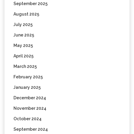
September 2025
August 2025
July 2025
June 2025
May 2025
April 2025
March 2025
February 2025
January 2025
December 2024
November 2024
October 2024
September 2024