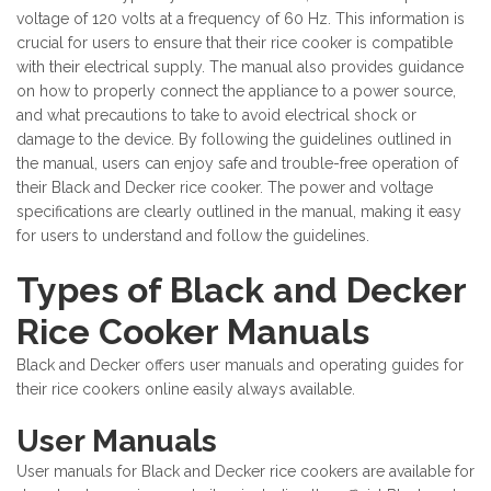
voltage of 120 volts at a frequency of 60 Hz. This information is
crucial for users to ensure that their rice cooker is compatible
with their electrical supply. The manual also provides guidance
on how to properly connect the appliance to a power source,
and what precautions to take to avoid electrical shock or
damage to the device. By following the guidelines outlined in
the manual, users can enjoy safe and trouble-free operation of
their Black and Decker rice cooker. The power and voltage
specifications are clearly outlined in the manual, making it easy
for users to understand and follow the guidelines.
Types of Black and Decker
Rice Cooker Manuals
Black and Decker offers user manuals and operating guides for
their rice cookers online easily always available.
User Manuals
User manuals for Black and Decker rice cookers are available for