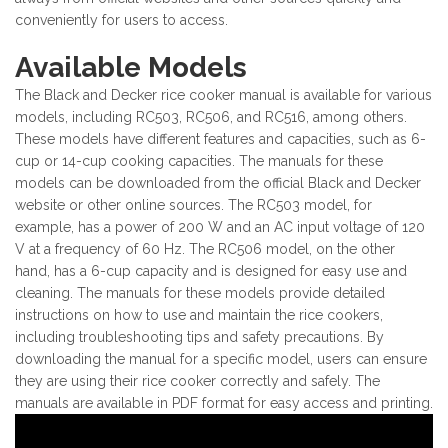
conveniently for users to access.
Available Models
The Black and Decker rice cooker manual is available for various
models, including RC503, RC506, and RC516, among others.
These models have different features and capacities, such as 6-
cup or 14-cup cooking capacities. The manuals for these
models can be downloaded from the official Black and Decker
website or other online sources. The RC503 model, for
example, has a power of 200 W and an AC input voltage of 120
V at a frequency of 60 Hz. The RC506 model, on the other
hand, has a 6-cup capacity and is designed for easy use and
cleaning. The manuals for these models provide detailed
instructions on how to use and maintain the rice cookers,
including troubleshooting tips and safety precautions. By
downloading the manual for a specific model, users can ensure
they are using their rice cooker correctly and safely. The
manuals are available in PDF format for easy access and printing.