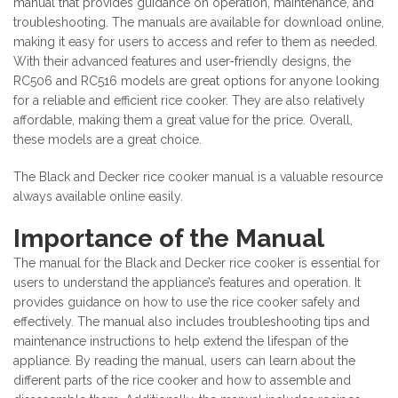
manual that provides guidance on operation, maintenance, and
troubleshooting. The manuals are available for download online,
making it easy for users to access and refer to them as needed.
With their advanced features and user-friendly designs, the
RC506 and RC516 models are great options for anyone looking
for a reliable and efficient rice cooker. They are also relatively
affordable, making them a great value for the price. Overall,
these models are a great choice.
The Black and Decker rice cooker manual is a valuable resource
always available online easily.
Importance of the Manual
The manual for the Black and Decker rice cooker is essential for
users to understand the appliance’s features and operation. It
provides guidance on how to use the rice cooker safely and
effectively. The manual also includes troubleshooting tips and
maintenance instructions to help extend the lifespan of the
appliance. By reading the manual, users can learn about the
different parts of the rice cooker and how to assemble and