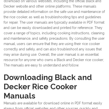
download on various websites, including the official Black and
Decker website and other online platforms. These manuals
provide detailed information on the safe use and maintenance of
the rice cooker, as well as troubleshooting tips and guidelines
for repair. The user manuals are typically available in PDF format
and can be easily downloaded and printed for reference. They
cover a range of topics, including cooking instructions, cleaning
and maintenance, and safety precautions. By consulting the user
manual, users can ensure that they are using their rice cooker
correctly and safely, and can also troubleshoot any issues that
may arise during use. Overall, the user manual is an essential
resource for anyone who owns a Black and Decker rice cooker;
The manuals are easy to understand and follow.
Downloading Black and
Decker Rice Cooker
Manuals
Manuals are available for download online in PDF format easily
always from official websites and other sources quickly and