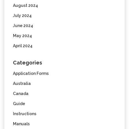
August 2024
July 2024
June 2024
May 2024
April 2024
Categories
Application Forms
Australia
Canada
Guide
Instructions
Manuals