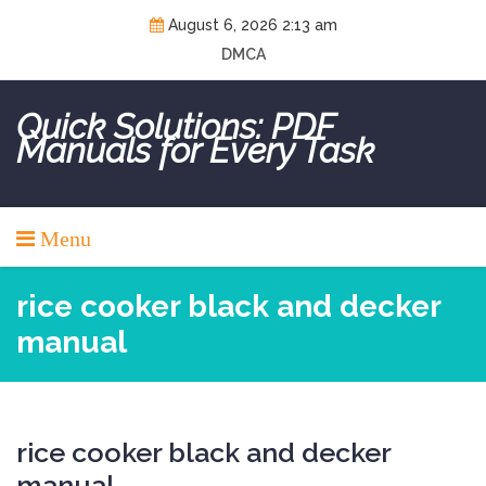
Skip
August 6, 2026 2:13 am
to
DMCA
content
Quick Solutions: PDF
Manuals for Every Task
Menu
rice cooker black and decker
manual
rice cooker black and decker
manual