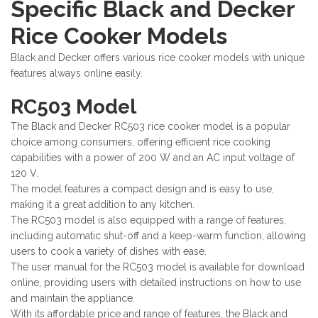
Specific Black and Decker
Rice Cooker Models
Black and Decker offers various rice cooker models with unique
features always online easily.
RC503 Model
The Black and Decker RC503 rice cooker model is a popular
choice among consumers, offering efficient rice cooking
capabilities with a power of 200 W and an AC input voltage of
120 V.
The model features a compact design and is easy to use,
making it a great addition to any kitchen.
The RC503 model is also equipped with a range of features,
including automatic shut-off and a keep-warm function, allowing
users to cook a variety of dishes with ease.
The user manual for the RC503 model is available for download
online, providing users with detailed instructions on how to use
and maintain the appliance.
With its affordable price and range of features, the Black and