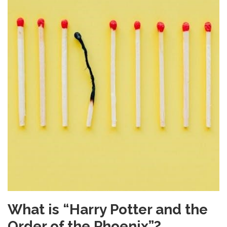
What is “Harry Potter and the
Order of the Phoenix”?