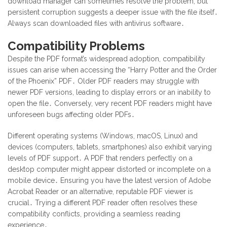
download manager can sometimes resolve the problem, but
persistent corruption suggests a deeper issue with the file itself․
Always scan downloaded files with antivirus software․
Compatibility Problems
Despite the PDF format’s widespread adoption, compatibility
issues can arise when accessing the “Harry Potter and the Order
of the Phoenix” PDF․ Older PDF readers may struggle with
newer PDF versions, leading to display errors or an inability to
open the file․ Conversely, very recent PDF readers might have
unforeseen bugs affecting older PDFs․
Different operating systems (Windows, macOS, Linux) and
devices (computers, tablets, smartphones) also exhibit varying
levels of PDF support․ A PDF that renders perfectly on a
desktop computer might appear distorted or incomplete on a
mobile device․ Ensuring you have the latest version of Adobe
Acrobat Reader or an alternative, reputable PDF viewer is
crucial․ Trying a different PDF reader often resolves these
compatibility conflicts, providing a seamless reading
experience․