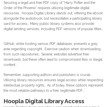
Securing a legal and free PDF copy of “Harry Potter and the
Order of the Phoenix” requires utilizing legitimate digital
resources․ Hoopla Digital Library stands out, offering the ebook
alongside the audiobook, but necessitates a participating library
card for access․ Many public library systems also provide
digital lending services, including PDF versions of popular titles․
GitHub, while hosting various PDF databases, presents a gray
area regarding copyright․ Exercise caution when downloading
from such repositories․ Several websites advertise free
downloads, but these often lead to compromised files or illegal
content․
Remember, supporting authors and publishers is crucial․
Utilizing library resources ensures legal access while respecting
intellectual property rights․ As of today, these options represent
the most reliable pathways to a free, legitimate PDF․
Hoopla Digital Library Access