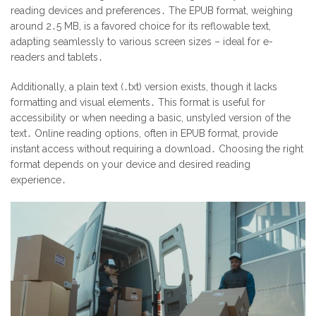
reading devices and preferences․ The EPUB format, weighing
around 2․5 MB, is a favored choice for its reflowable text,
adapting seamlessly to various screen sizes – ideal for e-
readers and tablets․
Additionally, a plain text (․txt) version exists, though it lacks
formatting and visual elements․ This format is useful for
accessibility or when needing a basic, unstyled version of the
text․ Online reading options, often in EPUB format, provide
instant access without requiring a download․ Choosing the right
format depends on your device and desired reading
experience․