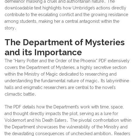
demeanor masking a cruel and authoritarian nature․ The
downloadable text highlights how Umbridge’s actions directly
contribute to the escalating conflict and the growing resistance
among students, making her a central antagonist within the
story․
The Department of Mysteries
and its Importance
The “Harry Potter and the Order of the Phoenix” PDF extensively
covers the Department of Mysteries, a highly secretive section
within the Ministry of Magic dedicated to researching and
understanding the fundamental nature of magic․ Its labyrinthine
halls and enigmatic researchers are central to the novel’s
climactic battle․
The PDF details how the Department’s work with time, space,
and thought directly impacts the plot, serving as a lure for
Voldemort and his Death Eaters․ The pivotal confrontation within
the Department showcases the vulnerability of the Ministry and
the devastating consequences of unchecked ambition․ Readers