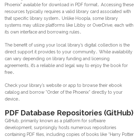
Phoenix” available for download in PDF format․ Accessing these
resources typically requires a valid library card associated with
that specific library system․ Unlike Hoopla, some library
systems may utilize platforms like Libby or OverDrive, each with
its own interface and borrowing rules․
The benefit of using your local library’s digital collection is the
direct support it provides to your community․ While availability
can vary depending on library funding and licensing
agreements, it’s a reliable and legal way to enjoy the book for
free․
Check your library’s website or app to browse their ebook
catalog and borrow “Order of the Phoenix” directly to your
device․
PDF Database Repositories (GitHub)
GitHub, primarily known as a platform for software
development, surprisingly hosts numerous repositories
containing PDF files, including copies of books like “Harry Potter