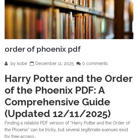
order of phoenix pdf
by
kobe
December 11, 2025
0 comments
Harry Potter and the Order
of the Phoenix PDF: A
Comprehensive Guide
(Updated 12/11/2025)
Finding a reliable PDF version of “Harry Potter and the Order of
the Phoenix” can be tricky, but several legitimate avenues exist
for free access․