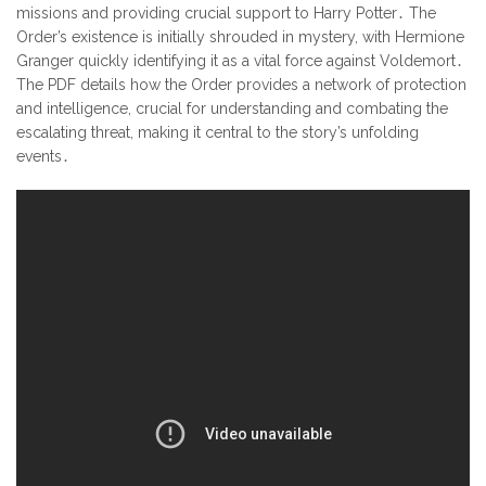
missions and providing crucial support to Harry Potter․ The
Order’s existence is initially shrouded in mystery, with Hermione
Granger quickly identifying it as a vital force against Voldemort․
The PDF details how the Order provides a network of protection
and intelligence, crucial for understanding and combating the
escalating threat, making it central to the story’s unfolding
events․