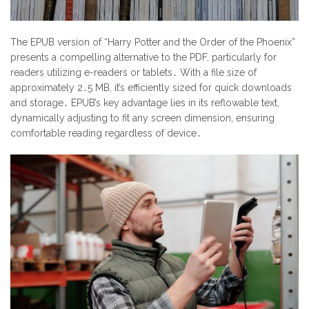
The EPUB version of “Harry Potter and the Order of the Phoenix”
presents a compelling alternative to the PDF, particularly for
readers utilizing e-readers or tablets․ With a file size of
approximately 2․5 MB, it’s efficiently sized for quick downloads
and storage․ EPUB’s key advantage lies in its reflowable text,
dynamically adjusting to fit any screen dimension, ensuring
comfortable reading regardless of device․