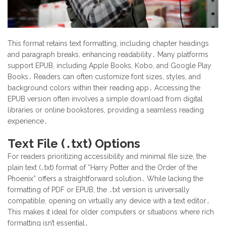
This format retains text formatting, including chapter headings
and paragraph breaks, enhancing readability․ Many platforms
support EPUB, including Apple Books, Kobo, and Google Play
Books․ Readers can often customize font sizes, styles, and
background colors within their reading app․ Accessing the
EPUB version often involves a simple download from digital
libraries or online bookstores, providing a seamless reading
experience․
Text File (․txt) Options
For readers prioritizing accessibility and minimal file size, the
plain text (․txt) format of “Harry Potter and the Order of the
Phoenix” offers a straightforward solution․ While lacking the
formatting of PDF or EPUB, the ․txt version is universally
compatible, opening on virtually any device with a text editor․
This makes it ideal for older computers or situations where rich
formatting isn’t essential․