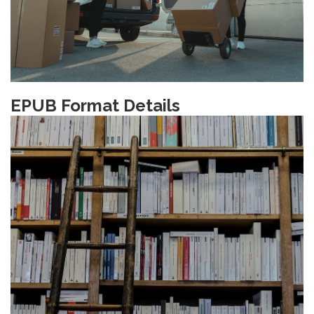
EPUB Format Details