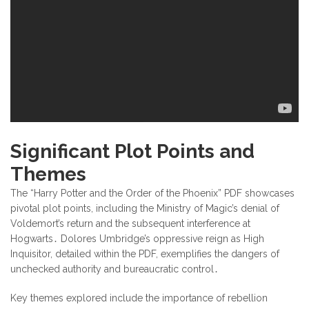
Significant Plot Points and
Themes
The “Harry Potter and the Order of the Phoenix” PDF showcases
pivotal plot points, including the Ministry of Magic’s denial of
Voldemort’s return and the subsequent interference at
Hogwarts․ Dolores Umbridge’s oppressive reign as High
Inquisitor, detailed within the PDF, exemplifies the dangers of
unchecked authority and bureaucratic control․
Key themes explored include the importance of rebellion