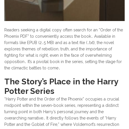
Readers seeking a digital copy often search for an “Order of the
Phoenix PDF” to conveniently access the book․ Available in
formats like EPUB (2․5 MB) and as a text file (․txt), the novel
explores themes of rebellion, truth, and the importance of
fighting for what is right, even in the face of overwhelming
opposition․ It’s a pivotal book in the series, setting the stage for
the climactic battles to come․
The Story’s Place in the Harry
Potter Series
“Harry Potter and the Order of the Phoenix” occupies a crucial
midpoint within the seven-book series, representing a distinct
turning point in both Harry’s personal journey and the
overarching narrative․ It directly follows the events of “Harry
Potter and the Goblet of Fire,” where Voldemort’s resurrection