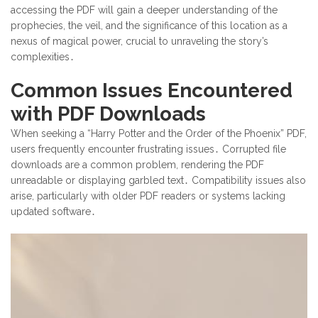
accessing the PDF will gain a deeper understanding of the
prophecies, the veil, and the significance of this location as a
nexus of magical power, crucial to unraveling the story’s
complexities․
Common Issues Encountered
with PDF Downloads
When seeking a “Harry Potter and the Order of the Phoenix” PDF,
users frequently encounter frustrating issues․ Corrupted file
downloads are a common problem, rendering the PDF
unreadable or displaying garbled text․ Compatibility issues also
arise, particularly with older PDF readers or systems lacking
updated software․