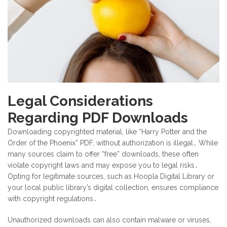
Legal Considerations
Regarding PDF Downloads
Downloading copyrighted material, like “Harry Potter and the
Order of the Phoenix” PDF, without authorization is illegal․ While
many sources claim to offer “free” downloads, these often
violate copyright laws and may expose you to legal risks․
Opting for legitimate sources, such as Hoopla Digital Library or
your local public library’s digital collection, ensures compliance
with copyright regulations․
Unauthorized downloads can also contain malware or viruses,