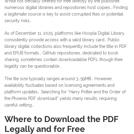
While not officially offered for free directly by the publisher,
numerous digital libraries and repositories host copies․ Finding
a legitimate source is key to avoid corrupted files or potential
security risks․
As of December 11, 2025, platforms like Hoopla Digital Library
consistently provide access with a valid library card․ Public
library digital collections also frequently include the title in PDF
and EPUB formats․ GitHub repositories, dedicated to book
sharing, sometimes contain downloadable PDFs, though their
legality can be questionable․
The file size typically ranges around 3․59MB․ However,
availability fluctuates based on licensing agreements and
platform updates․ Searching for “Harry Potter and the Order of
the Phoenix PDF download” yields many results, requiring
careful vetting․
Where to Download the PDF
Legally and for Free