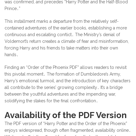
was confirmed, and precedes “Harry Potter and the Half-Blood
Prince․”
This installment marks a departure from the relatively self-
contained adventures of the earlier books, establishing a more
continuous and escalating conflict․ The Ministry’s denial of
Voldemort’s return creates a climate of fear and misinformation,
forcing Harry and his friends to take matters into their own
hands․
Finding an “Order of the Phoenix PDF” allows readers to revisit
this pivotal moment․ The formation of Dumbledore’s Army,
Harry’s emotional turmoil, and the introduction of key characters
all contribute to the series’ growing complexity․ It’s a bridge
between the youthful adventures and the impending war,
solidifying the stakes for the final confrontation․
Availability of the PDF Version
The PDF version of “Harry Potter and the Order of the Phoenix”
enjoys widespread, though often fragmented, availability online․