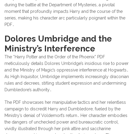
during the battle at the Department of Mysteries, a pivotal
moment that profoundly impacts Harry and the course of the
series, making his character arc particularly poignant within the
PDF․
Dolores Umbridge and the
Ministry’s Interference
The “Harry Potter and the Order of the Phoenix” PDF
meticulously details Dolores Umbridge’s insidious rise to power
and the Ministry of Magic’s oppressive interference at Hogwarts․
As High Inquisitor, Umbridge implements increasingly draconian
rules and decrees, stifling student expression and undermining
Dumbledore’s authority․
The PDF showcases her manipulative tactics and her relentless
campaign to discredit Harry and Dumbledore, fueled by the
Ministry’s denial of Voldemort’s return․ Her character embodies
the dangers of unchecked power and bureaucratic control,
vividly illustrated through her pink attire and saccharine