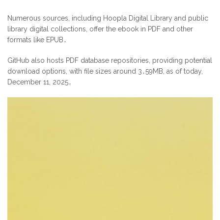
Numerous sources, including Hoopla Digital Library and public
library digital collections, offer the ebook in PDF and other
formats like EPUB․
GitHub also hosts PDF database repositories, providing potential
download options, with file sizes around 3․59MB, as of today,
December 11, 2025․