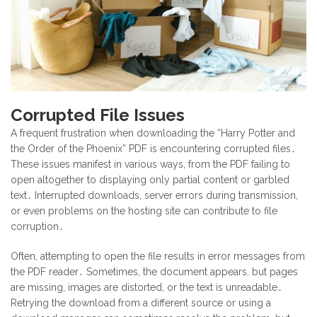
Corrupted File Issues
A frequent frustration when downloading the “Harry Potter and
the Order of the Phoenix” PDF is encountering corrupted files․
These issues manifest in various ways, from the PDF failing to
open altogether to displaying only partial content or garbled
text․ Interrupted downloads, server errors during transmission,
or even problems on the hosting site can contribute to file
corruption․
Often, attempting to open the file results in error messages from
the PDF reader․ Sometimes, the document appears, but pages
are missing, images are distorted, or the text is unreadable․
Retrying the download from a different source or using a