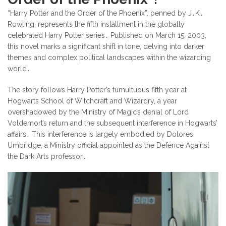
“Harry Potter and the Order of the Phoenix”, penned by J․K․
Rowling, represents the fifth installment in the globally
celebrated Harry Potter series․ Published on March 15, 2003,
this novel marks a significant shift in tone, delving into darker
themes and complex political landscapes within the wizarding
world․
The story follows Harry Potter’s tumultuous fifth year at
Hogwarts School of Witchcraft and Wizardry, a year
overshadowed by the Ministry of Magic’s denial of Lord
Voldemort’s return and the subsequent interference in Hogwarts’
affairs․ This interference is largely embodied by Dolores
Umbridge, a Ministry official appointed as the Defence Against
the Dark Arts professor․