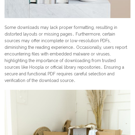
Some downloads may lack proper formatting, resulting in
distorted layouts or missing pages․ Furthermore, certain
sources may offer incomplete or low-resolution PDFs,
diminishing the reading experience․ Occasionally, users report
encountering files with embedded malware or viruses,
highlighting the importance of downloading from trusted
sources like Hoopla or official library repositories․ Ensuring a
secure and functional PDF requires careful selection and
verification of the download source․