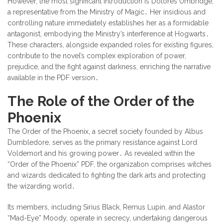
However, the most significant introduction is Dolores Umbridge,
a representative from the Ministry of Magic․ Her insidious and
controlling nature immediately establishes her as a formidable
antagonist, embodying the Ministry’s interference at Hogwarts․
These characters, alongside expanded roles for existing figures,
contribute to the novel’s complex exploration of power,
prejudice, and the fight against darkness, enriching the narrative
available in the PDF version․
The Role of the Order of the
Phoenix
The Order of the Phoenix, a secret society founded by Albus
Dumbledore, serves as the primary resistance against Lord
Voldemort and his growing power․ As revealed within the
“Order of the Phoenix” PDF, the organization comprises witches
and wizards dedicated to fighting the dark arts and protecting
the wizarding world․
Its members, including Sirius Black, Remus Lupin, and Alastor
“Mad-Eye” Moody, operate in secrecy, undertaking dangerous