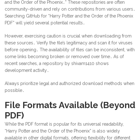
and the Order of the Phoenix․” These repositories are often
community-driven and rely on contributions from various users․
Searching GitHub for “Harry Potter and the Order of the Phoenix
PDF” will yield several potential results․
However, exercising caution is crucial when downloading from
these sources․ Verify the file’s legitimacy and scan it for viruses
before opening․ The availability of files can be inconsistent, with
some links becoming broken or removed over time․ As of
recent searches, a repository by shivam1410 shows
development activity․
Always prioritize legal and authorized download methods when
possible․
File Formats Available (Beyond
PDF)
While the PDF format is popular for its universal readability,
“Harry Potter and the Order of the Phoenix” is also widely
available in other digital formats, offering flexibility for different