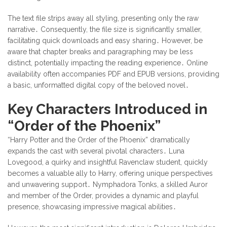
The text file strips away all styling, presenting only the raw
narrative․ Consequently, the file size is significantly smaller,
facilitating quick downloads and easy sharing․ However, be
aware that chapter breaks and paragraphing may be less
distinct, potentially impacting the reading experience․ Online
availability often accompanies PDF and EPUB versions, providing
a basic, unformatted digital copy of the beloved novel․
Key Characters Introduced in
“Order of the Phoenix”
“Harry Potter and the Order of the Phoenix” dramatically
expands the cast with several pivotal characters․ Luna
Lovegood, a quirky and insightful Ravenclaw student, quickly
becomes a valuable ally to Harry, offering unique perspectives
and unwavering support․ Nymphadora Tonks, a skilled Auror
and member of the Order, provides a dynamic and playful
presence, showcasing impressive magical abilities․