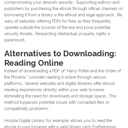
compromising your device’s security․ Supporting authors and
publishers by purchasing the ebook through official channels or
borrowing it from a library is the ethical and legal approach․ Be
wary of websites offering PDFs for free, as they frequently
operate outside the bounds of the law and pose potential
security threats․ Respecting intellectual property rights is
paramount․
Alternatives to Downloading:
Reading Online
Instead of downloading a PDF of “Harry Potter and the Order of
the Phoenix,” consider reading it online through various
platforms․ Several websites and digital libraries offer ebook
reading experiences directly within your web browser,
eliminating the need for downloads and storage space․ This
method bypasses potential issues with corrupted files or
compatibility problems․
Hoopla Digital Library, for example, allows you to read the
ebook in your browser with a valid library card; Furthermore,