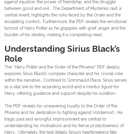
against injustice, the power of friendship, and the struggle
between good and evil․ The Department of Mysteries raid, a
central event, highlights the risks faced by the Order and the
escalating conflict․ Furthermore, the PDF reveals the emotional
turmoil of Harry Potter as he grapples with grief, anger, and the
burden of his destiny, making it a compelling read․
Understanding Sirius Black’s
Role
The “Harry Potter and the Order of the Phoenix” PDF deeply
explores Sirius Black’s complex character and his crucial role
within the narrative․ Confined to Grimmauld Place, Sirius serves
as a vital link to the wizarding world and a mentor figure for
Harry, offering guidance and support despite his isolation․
The PDF reveals his unwavering loyalty to the Order of the
Phoenix and his dedication to fighting against Voldemort․ His
tragic past and wrongful imprisonment are central to
understanding his motivations and his fierce protectiveness of
Harry․ Ultimately, the text details Sirius’s heartbreaking fate