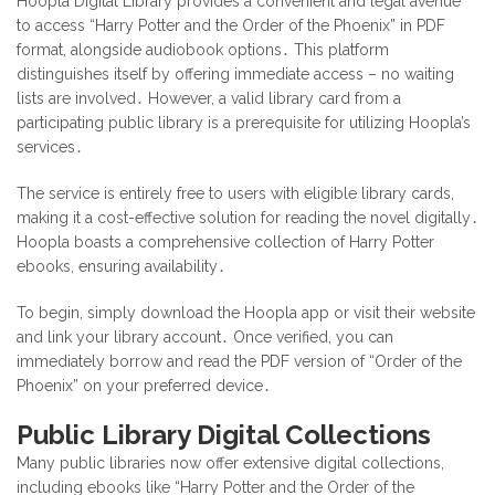
Hoopla Digital Library provides a convenient and legal avenue
to access “Harry Potter and the Order of the Phoenix” in PDF
format, alongside audiobook options․ This platform
distinguishes itself by offering immediate access – no waiting
lists are involved․ However, a valid library card from a
participating public library is a prerequisite for utilizing Hoopla’s
services․
The service is entirely free to users with eligible library cards,
making it a cost-effective solution for reading the novel digitally․
Hoopla boasts a comprehensive collection of Harry Potter
ebooks, ensuring availability․
To begin, simply download the Hoopla app or visit their website
and link your library account․ Once verified, you can
immediately borrow and read the PDF version of “Order of the
Phoenix” on your preferred device․
Public Library Digital Collections
Many public libraries now offer extensive digital collections,
including ebooks like “Harry Potter and the Order of the