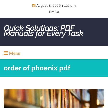
Skip
August 8, 2026 11:27 pm
to
DMCA
content
Quick Solutions: PDF
Manuals for Every Task
Menu
order of phoenix pdf