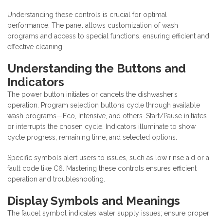
Understanding these controls is crucial for optimal
performance. The panel allows customization of wash
programs and access to special functions, ensuring efficient and
effective cleaning.
Understanding the Buttons and
Indicators
The power button initiates or cancels the dishwasher’s
operation. Program selection buttons cycle through available
wash programs—Eco, Intensive, and others. Start/Pause initiates
or interrupts the chosen cycle. Indicators illuminate to show
cycle progress, remaining time, and selected options.
Specific symbols alert users to issues, such as low rinse aid or a
fault code like C6. Mastering these controls ensures efficient
operation and troubleshooting.
Display Symbols and Meanings
The faucet symbol indicates water supply issues; ensure proper