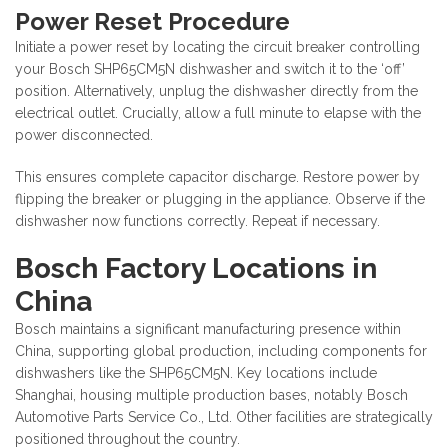
Power Reset Procedure
Initiate a power reset by locating the circuit breaker controlling
your Bosch SHP65CM5N dishwasher and switch it to the ‘off’
position. Alternatively, unplug the dishwasher directly from the
electrical outlet. Crucially, allow a full minute to elapse with the
power disconnected.
This ensures complete capacitor discharge. Restore power by
flipping the breaker or plugging in the appliance. Observe if the
dishwasher now functions correctly. Repeat if necessary.
Bosch Factory Locations in
China
Bosch maintains a significant manufacturing presence within
China, supporting global production, including components for
dishwashers like the SHP65CM5N. Key locations include
Shanghai, housing multiple production bases, notably Bosch
Automotive Parts Service Co., Ltd. Other facilities are strategically
positioned throughout the country.