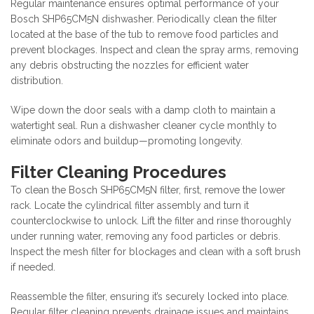
Regular maintenance ensures optimal performance of your
Bosch SHP65CM5N dishwasher. Periodically clean the filter
located at the base of the tub to remove food particles and
prevent blockages. Inspect and clean the spray arms, removing
any debris obstructing the nozzles for efficient water
distribution.
Wipe down the door seals with a damp cloth to maintain a
watertight seal. Run a dishwasher cleaner cycle monthly to
eliminate odors and buildup—promoting longevity.
Filter Cleaning Procedures
To clean the Bosch SHP65CM5N filter, first, remove the lower
rack. Locate the cylindrical filter assembly and turn it
counterclockwise to unlock. Lift the filter and rinse thoroughly
under running water, removing any food particles or debris.
Inspect the mesh filter for blockages and clean with a soft brush
if needed.
Reassemble the filter, ensuring it’s securely locked into place.
Regular filter cleaning prevents drainage issues and maintains