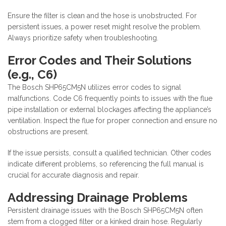
Ensure the filter is clean and the hose is unobstructed. For
persistent issues, a power reset might resolve the problem.
Always prioritize safety when troubleshooting.
Error Codes and Their Solutions
(e.g., C6)
The Bosch SHP65CM5N utilizes error codes to signal
malfunctions. Code C6 frequently points to issues with the flue
pipe installation or external blockages affecting the appliance’s
ventilation. Inspect the flue for proper connection and ensure no
obstructions are present.
If the issue persists, consult a qualified technician. Other codes
indicate different problems, so referencing the full manual is
crucial for accurate diagnosis and repair.
Addressing Drainage Problems
Persistent drainage issues with the Bosch SHP65CM5N often
stem from a clogged filter or a kinked drain hose. Regularly