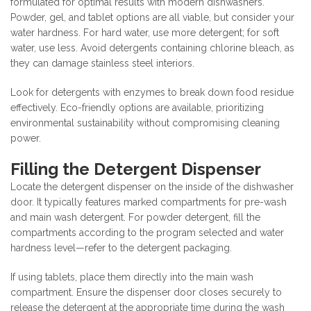
formulated for optimal results with modern dishwashers.
Powder, gel, and tablet options are all viable, but consider your
water hardness. For hard water, use more detergent; for soft
water, use less. Avoid detergents containing chlorine bleach, as
they can damage stainless steel interiors.
Look for detergents with enzymes to break down food residue
effectively. Eco-friendly options are available, prioritizing
environmental sustainability without compromising cleaning
power.
Filling the Detergent Dispenser
Locate the detergent dispenser on the inside of the dishwasher
door. It typically features marked compartments for pre-wash
and main wash detergent. For powder detergent, fill the
compartments according to the program selected and water
hardness level—refer to the detergent packaging.
If using tablets, place them directly into the main wash
compartment. Ensure the dispenser door closes securely to
release the detergent at the appropriate time during the wash