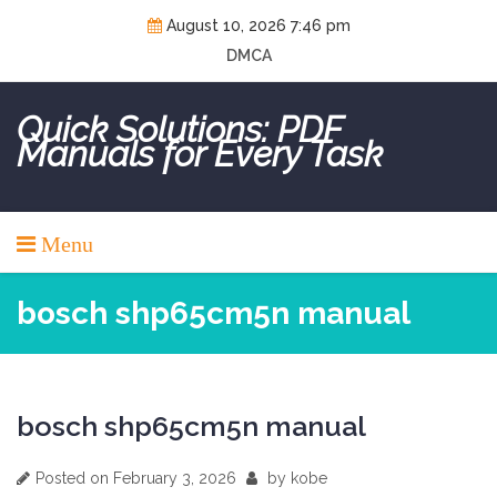
Skip
August 10, 2026 7:46 pm
to
DMCA
content
Quick Solutions: PDF
Manuals for Every Task
Menu
bosch shp65cm5n manual
bosch shp65cm5n manual
Posted on
February 3, 2026
by
kobe