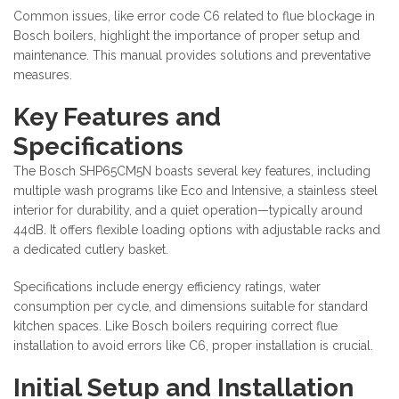
Common issues, like error code C6 related to flue blockage in
Bosch boilers, highlight the importance of proper setup and
maintenance. This manual provides solutions and preventative
measures.
Key Features and
Specifications
The Bosch SHP65CM5N boasts several key features, including
multiple wash programs like Eco and Intensive, a stainless steel
interior for durability, and a quiet operation—typically around
44dB. It offers flexible loading options with adjustable racks and
a dedicated cutlery basket.
Specifications include energy efficiency ratings, water
consumption per cycle, and dimensions suitable for standard
kitchen spaces. Like Bosch boilers requiring correct flue
installation to avoid errors like C6, proper installation is crucial.
Initial Setup and Installation