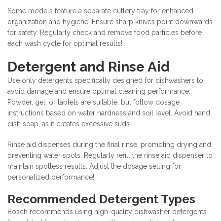
Some models feature a separate cutlery tray for enhanced
organization and hygiene. Ensure sharp knives point downwards
for safety. Regularly check and remove food particles before
each wash cycle for optimal results!
Detergent and Rinse Aid
Use only detergents specifically designed for dishwashers to
avoid damage and ensure optimal cleaning performance.
Powder, gel, or tablets are suitable, but follow dosage
instructions based on water hardness and soil level. Avoid hand
dish soap, as it creates excessive suds.
Rinse aid dispenses during the final rinse, promoting drying and
preventing water spots. Regularly refill the rinse aid dispenser to
maintain spotless results. Adjust the dosage setting for
personalized performance!
Recommended Detergent Types
Bosch recommends using high-quality dishwasher detergents