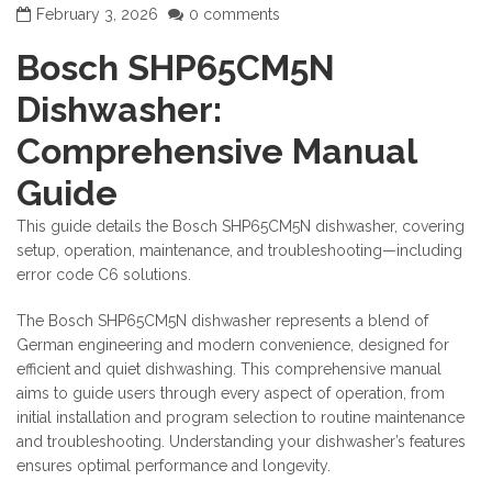
February 3, 2026
0 comments
Bosch SHP65CM5N
Dishwasher:
Comprehensive Manual
Guide
This guide details the Bosch SHP65CM5N dishwasher, covering
setup, operation, maintenance, and troubleshooting—including
error code C6 solutions.
The Bosch SHP65CM5N dishwasher represents a blend of
German engineering and modern convenience, designed for
efficient and quiet dishwashing. This comprehensive manual
aims to guide users through every aspect of operation, from
initial installation and program selection to routine maintenance
and troubleshooting. Understanding your dishwasher’s features
ensures optimal performance and longevity.