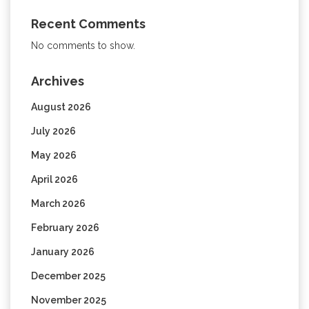
Recent Comments
No comments to show.
Archives
August 2026
July 2026
May 2026
April 2026
March 2026
February 2026
January 2026
December 2025
November 2025