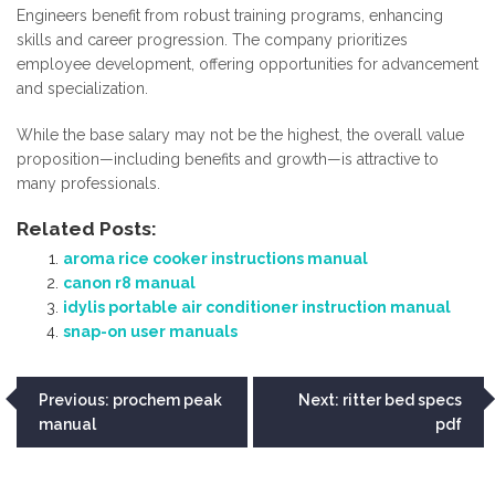
Engineers benefit from robust training programs, enhancing
skills and career progression. The company prioritizes
employee development, offering opportunities for advancement
and specialization.
While the base salary may not be the highest, the overall value
proposition—including benefits and growth—is attractive to
many professionals.
Related Posts:
aroma rice cooker instructions manual
canon r8 manual
idylis portable air conditioner instruction manual
snap-on user manuals
Post
Previous:
prochem peak
Next:
ritter bed specs
manual
pdf
navigation