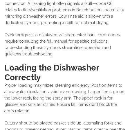
connection. A flashing light often signals a fault—code C6
relates to flue/ventilation problems in Bosch boilers, potentially
mirroring dishwasher errors. Low rinse aid is shown with a
dedicated symbol, prompting a refill for optimal drying.
Cycle progress is displayed via segmented bars. Error codes
require consulting the full manual for specific solutions.
Understanding these symbols streamlines operation and
quickens troubleshooting.
Loading the Dishwasher
Correctly
Proper loading maximizes cleaning efficiency. Position items to
allow water circulation; avoid overcrowding. Larger items go on
the lower rack, facing the spray arm. The upper rack is for
glasses and smaller dishes. Ensure tall items don’t block the
arm’s rotation.
Cutlery should be placed basket-side up, alternating forks and
spoons to prevent nesting. Avoid placing items directly over the