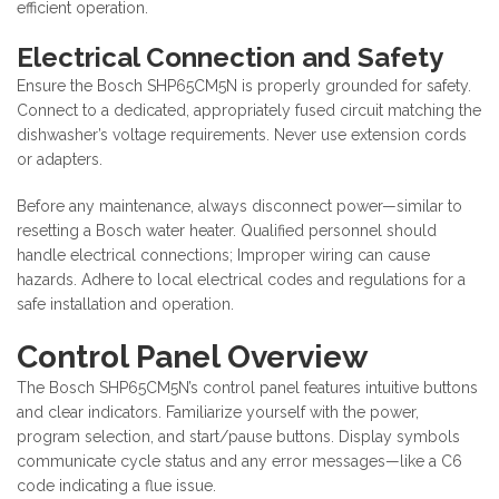
efficient operation.
Electrical Connection and Safety
Ensure the Bosch SHP65CM5N is properly grounded for safety.
Connect to a dedicated, appropriately fused circuit matching the
dishwasher’s voltage requirements. Never use extension cords
or adapters.
Before any maintenance, always disconnect power—similar to
resetting a Bosch water heater. Qualified personnel should
handle electrical connections; Improper wiring can cause
hazards. Adhere to local electrical codes and regulations for a
safe installation and operation.
Control Panel Overview
The Bosch SHP65CM5N’s control panel features intuitive buttons
and clear indicators. Familiarize yourself with the power,
program selection, and start/pause buttons. Display symbols
communicate cycle status and any error messages—like a C6
code indicating a flue issue.