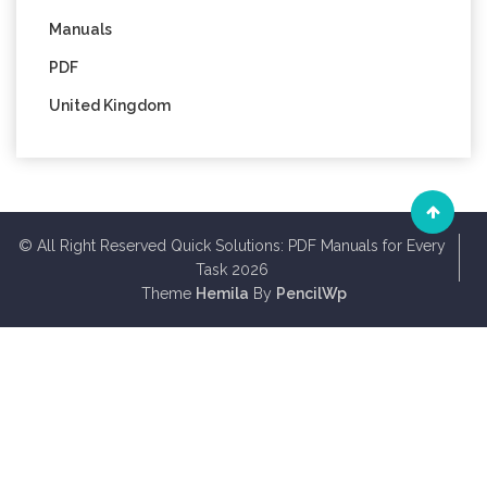
Manuals
PDF
United Kingdom
© All Right Reserved Quick Solutions: PDF Manuals for Every
Task 2026
Theme
Hemila
By
PencilWp