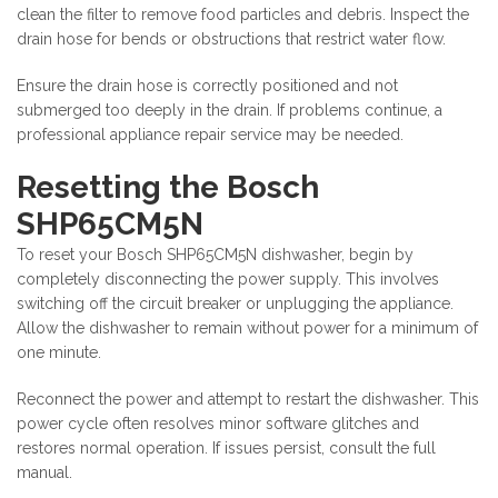
clean the filter to remove food particles and debris. Inspect the
drain hose for bends or obstructions that restrict water flow.
Ensure the drain hose is correctly positioned and not
submerged too deeply in the drain. If problems continue, a
professional appliance repair service may be needed.
Resetting the Bosch
SHP65CM5N
To reset your Bosch SHP65CM5N dishwasher, begin by
completely disconnecting the power supply. This involves
switching off the circuit breaker or unplugging the appliance.
Allow the dishwasher to remain without power for a minimum of
one minute.
Reconnect the power and attempt to restart the dishwasher. This
power cycle often resolves minor software glitches and
restores normal operation. If issues persist, consult the full
manual.