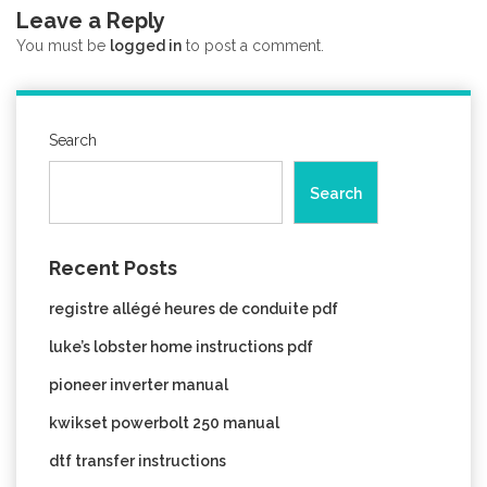
Leave a Reply
You must be
logged in
to post a comment.
Search
Search
Recent Posts
registre allégé heures de conduite pdf
luke’s lobster home instructions pdf
pioneer inverter manual
kwikset powerbolt 250 manual
dtf transfer instructions