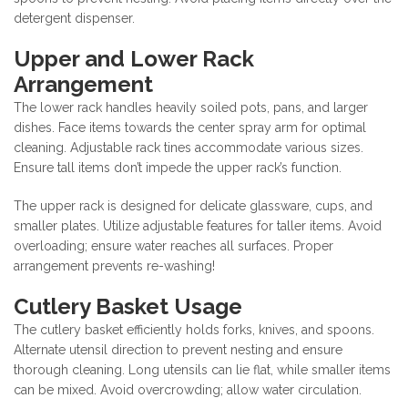
detergent dispenser.
Upper and Lower Rack
Arrangement
The lower rack handles heavily soiled pots, pans, and larger
dishes. Face items towards the center spray arm for optimal
cleaning. Adjustable rack tines accommodate various sizes.
Ensure tall items don’t impede the upper rack’s function.
The upper rack is designed for delicate glassware, cups, and
smaller plates. Utilize adjustable features for taller items. Avoid
overloading; ensure water reaches all surfaces. Proper
arrangement prevents re-washing!
Cutlery Basket Usage
The cutlery basket efficiently holds forks, knives, and spoons.
Alternate utensil direction to prevent nesting and ensure
thorough cleaning. Long utensils can lie flat, while smaller items
can be mixed. Avoid overcrowding; allow water circulation.