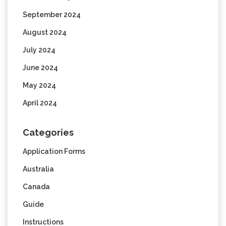
September 2024
August 2024
July 2024
June 2024
May 2024
April 2024
Categories
Application Forms
Australia
Canada
Guide
Instructions