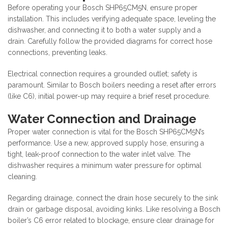
Before operating your Bosch SHP65CM5N, ensure proper
installation. This includes verifying adequate space, leveling the
dishwasher, and connecting it to both a water supply and a
drain. Carefully follow the provided diagrams for correct hose
connections, preventing leaks.
Electrical connection requires a grounded outlet; safety is
paramount. Similar to Bosch boilers needing a reset after errors
(like C6), initial power-up may require a brief reset procedure.
Water Connection and Drainage
Proper water connection is vital for the Bosch SHP65CM5N’s
performance. Use a new, approved supply hose, ensuring a
tight, leak-proof connection to the water inlet valve. The
dishwasher requires a minimum water pressure for optimal
cleaning.
Regarding drainage, connect the drain hose securely to the sink
drain or garbage disposal, avoiding kinks. Like resolving a Bosch
boiler’s C6 error related to blockage, ensure clear drainage for