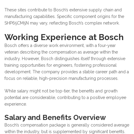
These sites contribute to Bosch’s extensive supply chain and
manufacturing capabilities. Specific component origins for the
SHP65CM5N may vary, reflecting Bosch’s complex network.
Working Experience at Bosch
Bosch offers a diverse work environment, with a four-year
veteran describing the compensation as average within the
industry. However, Bosch distinguishes itself through extensive
training opportunities for engineers, fostering professional
development. The company provides a stable career path and a
focus on reliable, high-precision manufacturing processes.
While salary might not be top-tier, the benefits and growth
potential are considerable, contributing to a positive employee
experience.
Salary and Benefits Overview
Bosch’s compensation package is generally considered average
within the industry, but is supplemented by significant benefits.