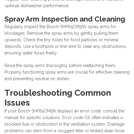
optimal dishwasher performance.
Spray Arm Inspection and Cleaning
Regularly inspect the Bosch SHP65CM5N’s spray arms for
blockages. Remove the spray arms by gently pulling them
upwards. Check the tiny holes for food particles or mineral
deposits. Use a toothpick or fine wire to clear any obstructions,
ensuring water flows freely.
Rinse the spray arms thoroughly before reattaching them.
Properly functioning spray arms are crucial for effective cleaning
and preventing residue on dishes.
Troubleshooting Common
Issues
If your Bosch SHP65CM5N displays an error code, consult the
manual for specific solutions. Error code C6 often indicates a
blocked flue or obstruction in the ventilation system. Drainage
problems can stem from a clogged filter or kinked drain hose.