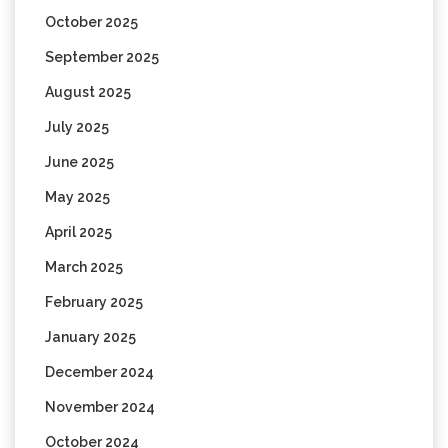
October 2025
September 2025
August 2025
July 2025
June 2025
May 2025
April 2025
March 2025
February 2025
January 2025
December 2024
November 2024
October 2024