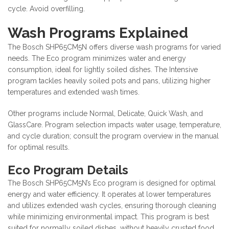
cycle. Avoid overfilling.
Wash Programs Explained
The Bosch SHP65CM5N offers diverse wash programs for varied
needs. The Eco program minimizes water and energy
consumption, ideal for lightly soiled dishes. The Intensive
program tackles heavily soiled pots and pans, utilizing higher
temperatures and extended wash times.
Other programs include Normal, Delicate, Quick Wash, and
GlassCare. Program selection impacts water usage, temperature,
and cycle duration; consult the program overview in the manual
for optimal results.
Eco Program Details
The Bosch SHP65CM5N’s Eco program is designed for optimal
energy and water efficiency. It operates at lower temperatures
and utilizes extended wash cycles, ensuring thorough cleaning
while minimizing environmental impact. This program is best
suited for normally soiled dishes, without heavily crusted food