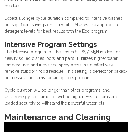
residue.
Expect a longer cycle duration compared to intensive washes,
but significant savings on utility bills. Always use appropriate
detergent levels for best results with the Eco program.
Intensive Program Settings
The Intensive program on the Bosch SHP65CM5N is ideal for
heavily soiled dishes, pots, and pans. It utilizes higher water
temperatures and increased spray pressure to effectively
remove stubborn food residue. This setting is perfect for baked-
on messes and items requiring a deep clean.
Cycle duration will be longer than other programs, and
water/energy consumption will be higher. Ensure items are
loaded securely to withstand the powerful water jets.
Maintenance and Cleaning