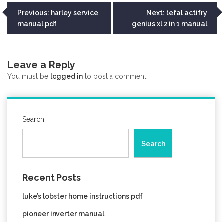
Post
Previous:
harley service
Next:
tefal actifry
manual pdf
genius xl 2 in 1 manual
navigation
Leave a Reply
You must be
logged in
to post a comment.
Search
Search
Recent Posts
luke’s lobster home instructions pdf
pioneer inverter manual