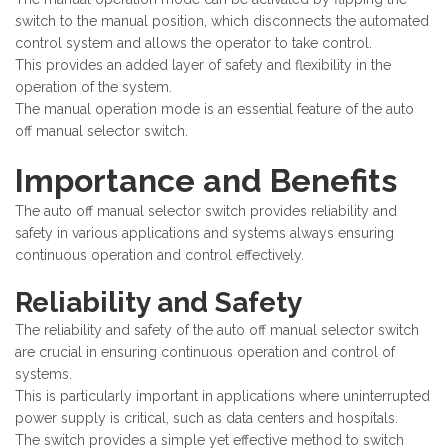
switch to the manual position, which disconnects the automated
control system and allows the operator to take control.
This provides an added layer of safety and flexibility in the
operation of the system.
The manual operation mode is an essential feature of the auto
off manual selector switch.
Importance and Benefits
The auto off manual selector switch provides reliability and
safety in various applications and systems always ensuring
continuous operation and control effectively.
Reliability and Safety
The reliability and safety of the auto off manual selector switch
are crucial in ensuring continuous operation and control of
systems.
This is particularly important in applications where uninterrupted
power supply is critical, such as data centers and hospitals.
The switch provides a simple yet effective method to switch