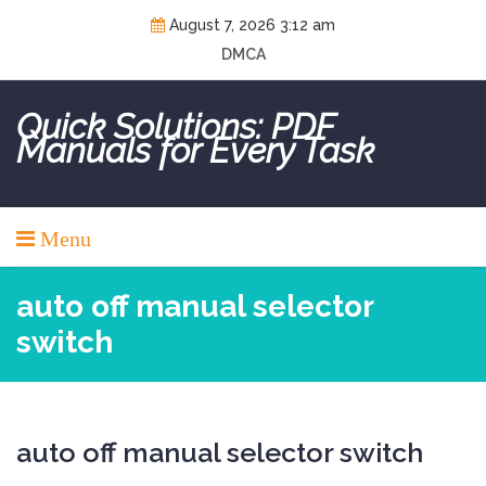
Skip
August 7, 2026 3:12 am
to
DMCA
content
Quick Solutions: PDF
Manuals for Every Task
Menu
auto off manual selector
switch
auto off manual selector switch