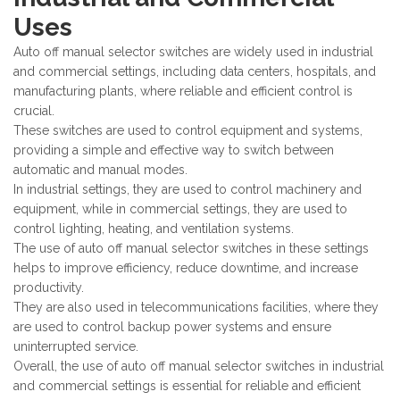
Uses
Auto off manual selector switches are widely used in industrial
and commercial settings, including data centers, hospitals, and
manufacturing plants, where reliable and efficient control is
crucial.
These switches are used to control equipment and systems,
providing a simple and effective way to switch between
automatic and manual modes.
In industrial settings, they are used to control machinery and
equipment, while in commercial settings, they are used to
control lighting, heating, and ventilation systems.
The use of auto off manual selector switches in these settings
helps to improve efficiency, reduce downtime, and increase
productivity.
They are also used in telecommunications facilities, where they
are used to control backup power systems and ensure
uninterrupted service.
Overall, the use of auto off manual selector switches in industrial
and commercial settings is essential for reliable and efficient