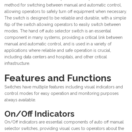
method for switching between manual and automatic control,
allowing operators to safely turn off equipment when necessary.
The switch is designed to be reliable and durable, with a simple
flip of the switch allowing operators to easily switch between
modes. The hand off auto selector switch is an essential
component in many systems, providing a critical link between
manual and automatic control, and is used in a variety of
applications where reliable and safe operation is crucial,
including data centers and hospitals, and other critical
infrastructure.
Features and Functions
Switches have multiple features including visual indicators and
control modes for easy operation and monitoring purposes
always available.
On/Off Indicators
On/Off indicators are essential components of auto off manual
selector switches, providing visual cues to operators about the