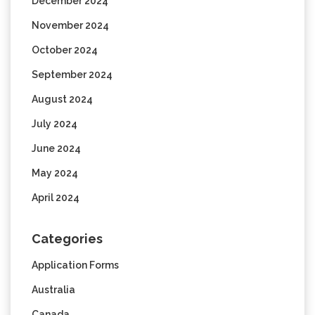
December 2024
November 2024
October 2024
September 2024
August 2024
July 2024
June 2024
May 2024
April 2024
Categories
Application Forms
Australia
Canada