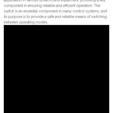
component in ensuring reliable and efficient operation. The
switch is an essential component in many control systems, and
its purpose is to provide a safe and reliable means of switching
between operating modes.