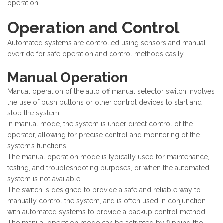
operation.
Operation and Control
Automated systems are controlled using sensors and manual
override for safe operation and control methods easily.
Manual Operation
Manual operation of the auto off manual selector switch involves
the use of push buttons or other control devices to start and
stop the system.
In manual mode, the system is under direct control of the
operator, allowing for precise control and monitoring of the
system’s functions.
The manual operation mode is typically used for maintenance,
testing, and troubleshooting purposes, or when the automated
system is not available.
The switch is designed to provide a safe and reliable way to
manually control the system, and is often used in conjunction
with automated systems to provide a backup control method.
The manual operation mode can be activated by flipping the