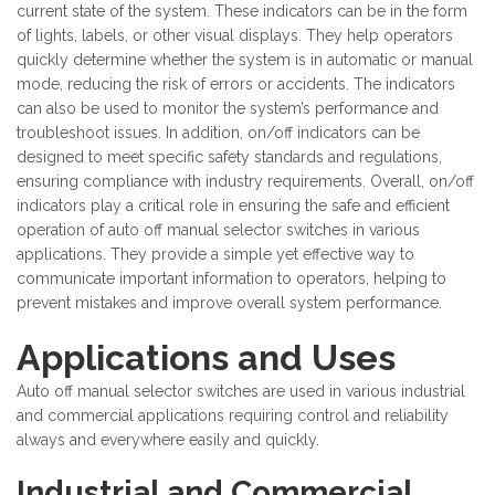
current state of the system. These indicators can be in the form
of lights, labels, or other visual displays. They help operators
quickly determine whether the system is in automatic or manual
mode, reducing the risk of errors or accidents. The indicators
can also be used to monitor the system’s performance and
troubleshoot issues. In addition, on/off indicators can be
designed to meet specific safety standards and regulations,
ensuring compliance with industry requirements. Overall, on/off
indicators play a critical role in ensuring the safe and efficient
operation of auto off manual selector switches in various
applications. They provide a simple yet effective way to
communicate important information to operators, helping to
prevent mistakes and improve overall system performance.
Applications and Uses
Auto off manual selector switches are used in various industrial
and commercial applications requiring control and reliability
always and everywhere easily and quickly.
Industrial and Commercial