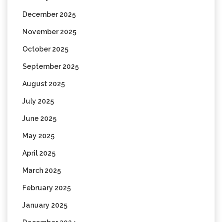
December 2025
November 2025
October 2025
September 2025
August 2025
July 2025
June 2025
May 2025
April 2025
March 2025
February 2025
January 2025