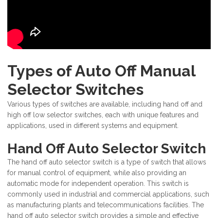
Types of Auto Off Manual
Selector Switches
Various types of switches are available, including hand off and
high off low selector switches, each with unique features and
applications, used in different systems and equipment.
Hand Off Auto Selector Switch
The hand off auto selector switch is a type of switch that allows
for manual control of equipment, while also providing an
automatic mode for independent operation. This switch is
commonly used in industrial and commercial applications, such
as manufacturing plants and telecommunications facilities. The
hand off auto selector switch provides a simple and effective