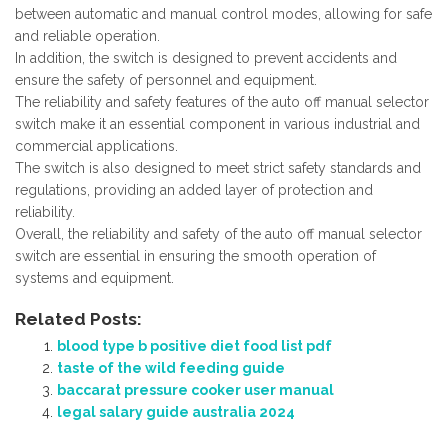
between automatic and manual control modes, allowing for safe
and reliable operation.
In addition, the switch is designed to prevent accidents and
ensure the safety of personnel and equipment.
The reliability and safety features of the auto off manual selector
switch make it an essential component in various industrial and
commercial applications.
The switch is also designed to meet strict safety standards and
regulations, providing an added layer of protection and
reliability.
Overall, the reliability and safety of the auto off manual selector
switch are essential in ensuring the smooth operation of
systems and equipment.
Related Posts:
blood type b positive diet food list pdf
taste of the wild feeding guide
baccarat pressure cooker user manual
legal salary guide australia 2024