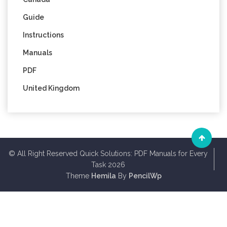
Guide
Instructions
Manuals
PDF
United Kingdom
© All Right Reserved Quick Solutions: PDF Manuals for Every
Task 2026
Theme
Hemila
By
PencilWp