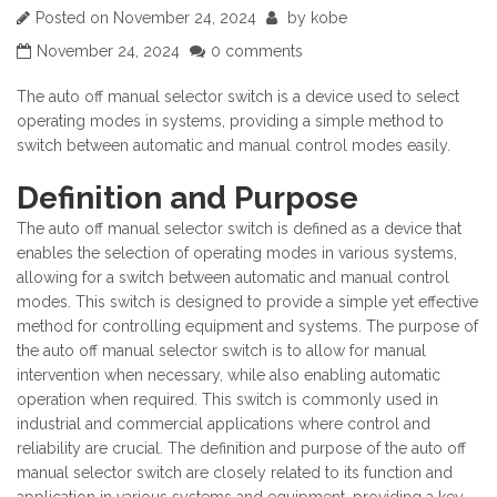
Posted on
November 24, 2024
by
kobe
November 24, 2024
0 comments
The auto off manual selector switch is a device used to select
operating modes in systems, providing a simple method to
switch between automatic and manual control modes easily.
Definition and Purpose
The auto off manual selector switch is defined as a device that
enables the selection of operating modes in various systems,
allowing for a switch between automatic and manual control
modes. This switch is designed to provide a simple yet effective
method for controlling equipment and systems. The purpose of
the auto off manual selector switch is to allow for manual
intervention when necessary, while also enabling automatic
operation when required. This switch is commonly used in
industrial and commercial applications where control and
reliability are crucial. The definition and purpose of the auto off
manual selector switch are closely related to its function and
application in various systems and equipment, providing a key