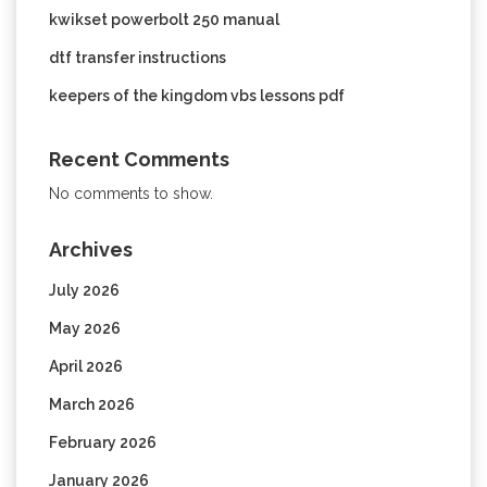
kwikset powerbolt 250 manual
dtf transfer instructions
keepers of the kingdom vbs lessons pdf
Recent Comments
No comments to show.
Archives
July 2026
May 2026
April 2026
March 2026
February 2026
January 2026