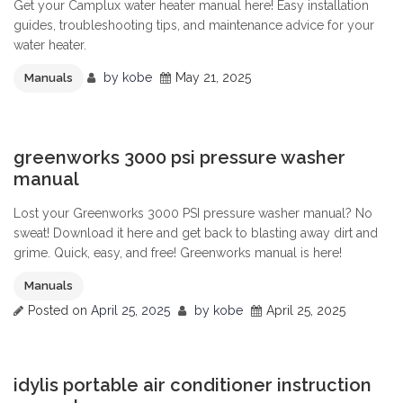
Get your Camplux water heater manual here! Easy installation
guides, troubleshooting tips, and maintenance advice for your
water heater.
by
kobe
May 21, 2025
Manuals
0
greenworks 3000 psi pressure washer
manual
Lost your Greenworks 3000 PSI pressure washer manual? No
sweat! Download it here and get back to blasting away dirt and
grime. Quick, easy, and free! Greenworks manual is here!
Manuals
Posted on
April 25, 2025
by
kobe
April 25, 2025
0
idylis portable air conditioner instruction