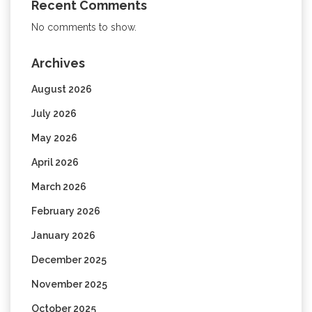
Recent Comments
No comments to show.
Archives
August 2026
July 2026
May 2026
April 2026
March 2026
February 2026
January 2026
December 2025
November 2025
October 2025