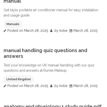
manual
Get Idylis portable air conditioner manual for easy installation
and usage guide
Manuals
Posted on
March 28, 2025
by
kobe
March 28, 2025
0
manual handling quiz questions and
answers
Test your knowledge on UK manual handling with our quiz
questions and answers at Rumel Makeup
United Kingdom
Posted on
March 28, 2025
by
kobe
March 28, 2025
0
anatomy and physiology 1 study guide pdf