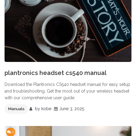
plantronics headset cs540 manual
Download the Plantronics CS540 headset manual for easy setup
and troubleshooting. Get the most out of your wireless headset
with our comprehensive user guide.
by
kobe
June 3, 2025
Manuals
0