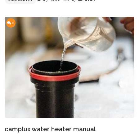
0
camplux water heater manual