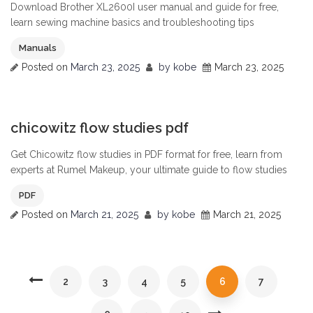
Download Brother XL2600I user manual and guide for free,
learn sewing machine basics and troubleshooting tips
Manuals
Posted on
March 23, 2025
by
kobe
March 23, 2025
0
chicowitz flow studies pdf
Get Chicowitz flow studies in PDF format for free, learn from
experts at Rumel Makeup, your ultimate guide to flow studies
PDF
Posted on
March 21, 2025
by
kobe
March 21, 2025
2
3
4
5
6
7