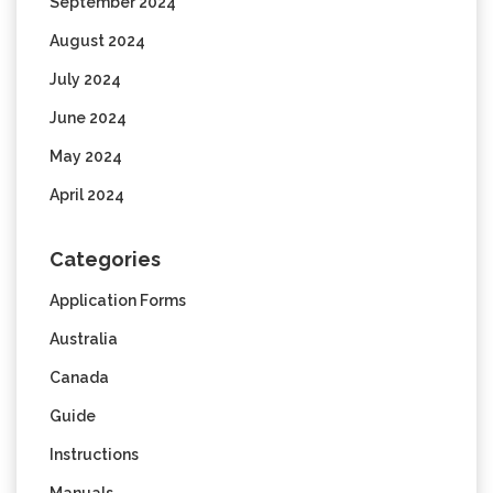
September 2024
August 2024
July 2024
June 2024
May 2024
April 2024
Categories
Application Forms
Australia
Canada
Guide
Instructions