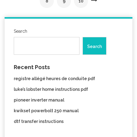
8
9
10
Search
Search
Recent Posts
registre allégé heures de conduite pdf
luke’s lobster home instructions pdf
pioneer inverter manual
kwikset powerbolt 250 manual
dtf transfer instructions