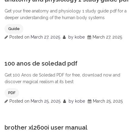
Get your free anatomy and physiology 1 study guide pdf for a
deeper understanding of the human body systems
Guide
Posted on
March 27, 2025
by
kobe
March 27, 2025
0
100 anos de soledad pdf
Get 100 Anos de Soledad PDF for free, download now and
discover magical realism at its best
PDF
Posted on
March 25, 2025
by
kobe
March 25, 2025
0
brother xl2600i user manual