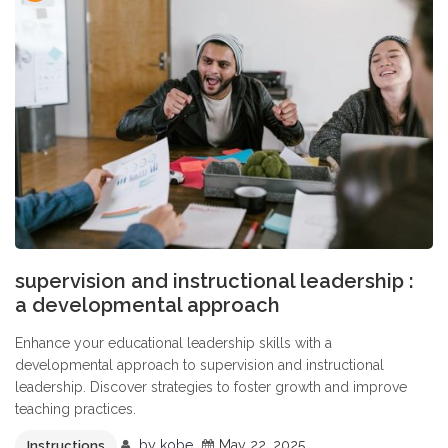
supervision and instructional leadership :
a developmental approach
Enhance your educational leadership skills with a
developmental approach to supervision and instructional
leadership. Discover strategies to foster growth and improve
teaching practices.
by
kobe
May 22, 2025
Instructions