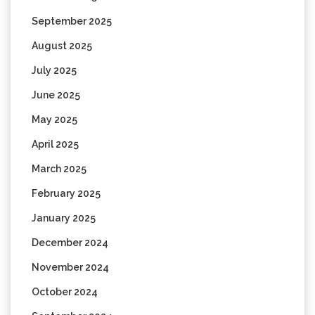
September 2025
August 2025
July 2025
June 2025
May 2025
April 2025
March 2025
February 2025
January 2025
December 2024
November 2024
October 2024