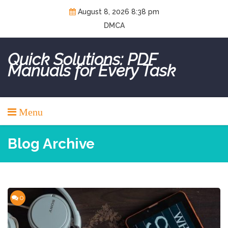
Skip
August 8, 2026 8:38 pm
to
DMCA
content
Quick Solutions: PDF
Manuals for Every Task
Menu
Blog Archive
0