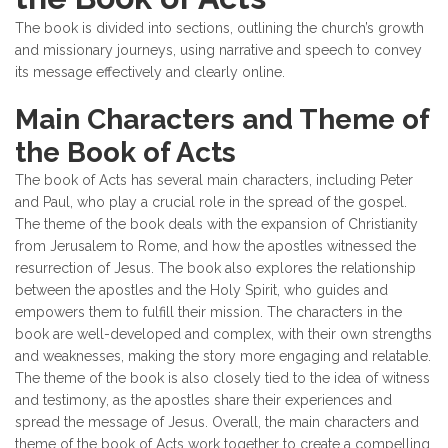
The book is divided into sections, outlining the church’s growth
and missionary journeys, using narrative and speech to convey
its message effectively and clearly online.
Main Characters and Theme of
the Book of Acts
The book of Acts has several main characters, including Peter
and Paul, who play a crucial role in the spread of the gospel.
The theme of the book deals with the expansion of Christianity
from Jerusalem to Rome, and how the apostles witnessed the
resurrection of Jesus. The book also explores the relationship
between the apostles and the Holy Spirit, who guides and
empowers them to fulfill their mission. The characters in the
book are well-developed and complex, with their own strengths
and weaknesses, making the story more engaging and relatable.
The theme of the book is also closely tied to the idea of witness
and testimony, as the apostles share their experiences and
spread the message of Jesus. Overall, the main characters and
theme of the book of Acts work together to create a compelling