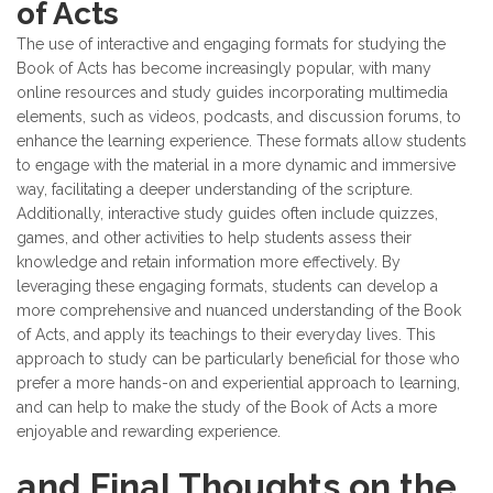
of Acts
The use of interactive and engaging formats for studying the
Book of Acts has become increasingly popular, with many
online resources and study guides incorporating multimedia
elements, such as videos, podcasts, and discussion forums, to
enhance the learning experience. These formats allow students
to engage with the material in a more dynamic and immersive
way, facilitating a deeper understanding of the scripture.
Additionally, interactive study guides often include quizzes,
games, and other activities to help students assess their
knowledge and retain information more effectively. By
leveraging these engaging formats, students can develop a
more comprehensive and nuanced understanding of the Book
of Acts, and apply its teachings to their everyday lives. This
approach to study can be particularly beneficial for those who
prefer a more hands-on and experiential approach to learning,
and can help to make the study of the Book of Acts a more
enjoyable and rewarding experience.
and Final Thoughts on the