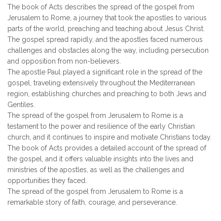
The book of Acts describes the spread of the gospel from
Jerusalem to Rome, a journey that took the apostles to various
parts of the world, preaching and teaching about Jesus Christ.
The gospel spread rapidly, and the apostles faced numerous
challenges and obstacles along the way, including persecution
and opposition from non-believers.
The apostle Paul played a significant role in the spread of the
gospel, traveling extensively throughout the Mediterranean
region, establishing churches and preaching to both Jews and
Gentiles.
The spread of the gospel from Jerusalem to Rome is a
testament to the power and resilience of the early Christian
church, and it continues to inspire and motivate Christians today.
The book of Acts provides a detailed account of the spread of
the gospel, and it offers valuable insights into the lives and
ministries of the apostles, as well as the challenges and
opportunities they faced.
The spread of the gospel from Jerusalem to Rome is a
remarkable story of faith, courage, and perseverance.