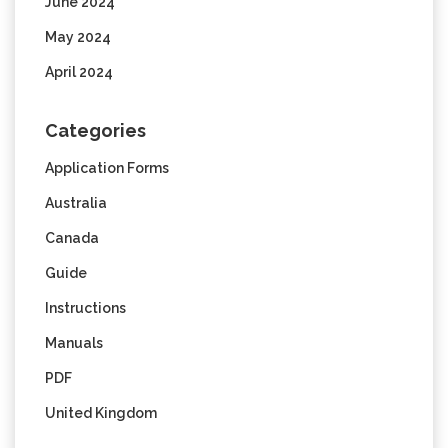
June 2024
May 2024
April 2024
Categories
Application Forms
Australia
Canada
Guide
Instructions
Manuals
PDF
United Kingdom