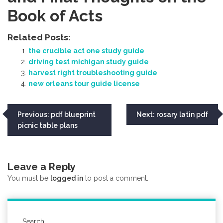
Book of Acts
Related Posts:
the crucible act one study guide
driving test michigan study guide
harvest right troubleshooting guide
new orleans tour guide license
Post
Previous:
pdf blueprint
Next:
rosary latin pdf
picnic table plans
navigation
Leave a Reply
You must be
logged in
to post a comment.
Search