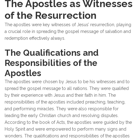
The Apostles as Witnesses
of the Resurrection
The apostles were key witnesses of Jesus’ resurrection, playing
a crucial role in spreading the gospel message of salvation and
redemption effectively always.
The Qualifications and
Responsibilities of the
Apostles
The apostles were chosen by Jesus to be his witnesses and to
spread the gospel message to all nations. They were qualified
by their experience with Jesus and their faith in him. The
responsibilities of the apostles included preaching, teaching,
and performing miracles. They were also responsible for
leading the early Christian church and resolving disputes.
According to the book of Acts, the apostles were guided by the
Holy Spirit and were empowered to perform many signs and
wonders. The qualifications and responsibilities of the apostles