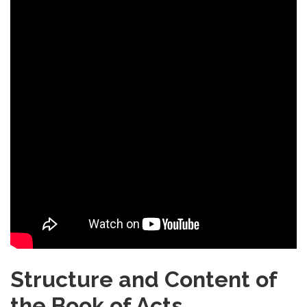
Structure and Content of
the Book of Acts