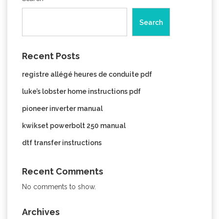
Search
Recent Posts
registre allégé heures de conduite pdf
luke’s lobster home instructions pdf
pioneer inverter manual
kwikset powerbolt 250 manual
dtf transfer instructions
Recent Comments
No comments to show.
Archives