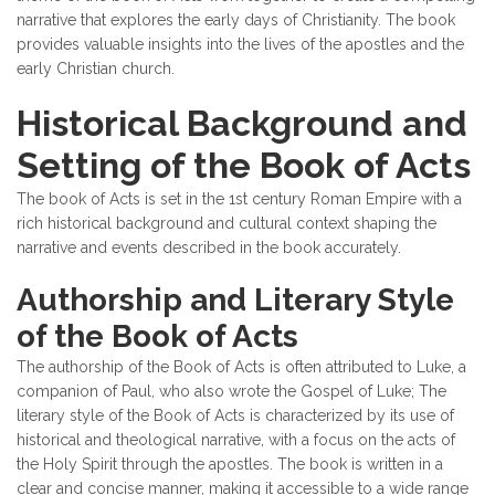
narrative that explores the early days of Christianity. The book
provides valuable insights into the lives of the apostles and the
early Christian church.
Historical Background and
Setting of the Book of Acts
The book of Acts is set in the 1st century Roman Empire with a
rich historical background and cultural context shaping the
narrative and events described in the book accurately.
Authorship and Literary Style
of the Book of Acts
The authorship of the Book of Acts is often attributed to Luke, a
companion of Paul, who also wrote the Gospel of Luke; The
literary style of the Book of Acts is characterized by its use of
historical and theological narrative, with a focus on the acts of
the Holy Spirit through the apostles. The book is written in a
clear and concise manner, making it accessible to a wide range