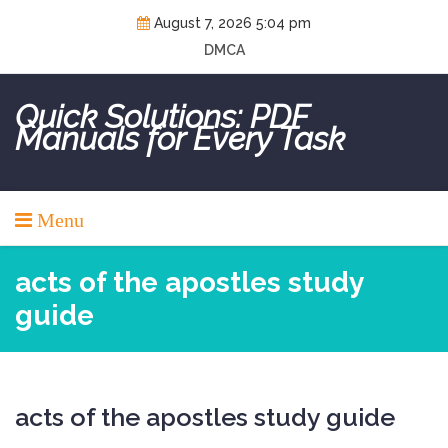
Skip
August 7, 2026 5:04 pm
to
DMCA
content
Quick Solutions: PDF
Manuals for Every Task
Menu
acts of the apostles study
guide
acts of the apostles study guide