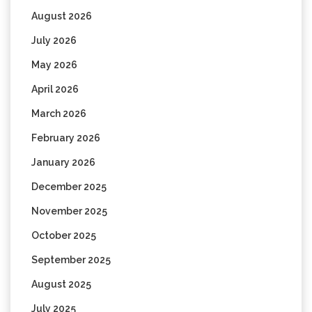
August 2026
July 2026
May 2026
April 2026
March 2026
February 2026
January 2026
December 2025
November 2025
October 2025
September 2025
August 2025
July 2025