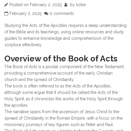
Posted on
February 2, 2025
by
kobe
February 2, 2025
0 comments
Studying the Acts of the Apostles requires a deep understanding
of the Bible and its teachings, using online resources and study
guides to enhance knowledge and comprehension of the
scripture effectively.
Overview of the Book of Acts
The Book of Acts is a pivotal component of the New Testament,
providing a comprehensive account of the early Christian
church and the spread of Christianity.
The book is often referred to as the Acts of the Apostles,
although some argue that it should be called the Acts of the
Holy Spirit, as it chronicles the works of the Holy Spirit through
the apostles.
The narrative spans from the ascension of Jesus Christ to the
spread of Christianity in the Roman Empire, with a focus on the
missionary journeys of key figures such as Peter and Paul.
The Book of Acts serves as a bridge between the Gospels and