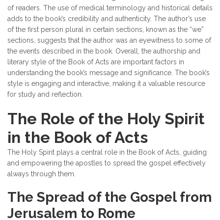
of readers. The use of medical terminology and historical details
adds to the book’s credibility and authenticity. The author’s use
of the first person plural in certain sections, known as the “we”
sections, suggests that the author was an eyewitness to some of
the events described in the book. Overall, the authorship and
literary style of the Book of Acts are important factors in
understanding the book’s message and significance. The book’s
style is engaging and interactive, making it a valuable resource
for study and reflection.
The Role of the Holy Spirit
in the Book of Acts
The Holy Spirit plays a central role in the Book of Acts, guiding
and empowering the apostles to spread the gospel effectively
always through them.
The Spread of the Gospel from
Jerusalem to Rome