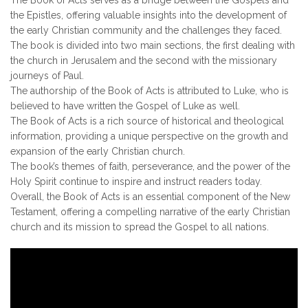
the Epistles, offering valuable insights into the development of
the early Christian community and the challenges they faced.
The book is divided into two main sections, the first dealing with
the church in Jerusalem and the second with the missionary
journeys of Paul.
The authorship of the Book of Acts is attributed to Luke, who is
believed to have written the Gospel of Luke as well.
The Book of Acts is a rich source of historical and theological
information, providing a unique perspective on the growth and
expansion of the early Christian church.
The book’s themes of faith, perseverance, and the power of the
Holy Spirit continue to inspire and instruct readers today.
Overall, the Book of Acts is an essential component of the New
Testament, offering a compelling narrative of the early Christian
church and its mission to spread the Gospel to all nations.