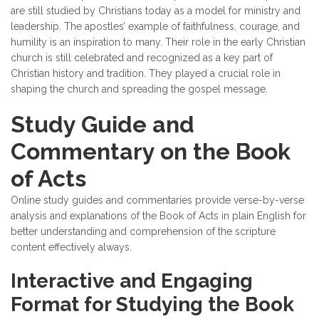
are still studied by Christians today as a model for ministry and
leadership. The apostles’ example of faithfulness, courage, and
humility is an inspiration to many. Their role in the early Christian
church is still celebrated and recognized as a key part of
Christian history and tradition. They played a crucial role in
shaping the church and spreading the gospel message.
Study Guide and
Commentary on the Book
of Acts
Online study guides and commentaries provide verse-by-verse
analysis and explanations of the Book of Acts in plain English for
better understanding and comprehension of the scripture
content effectively always.
Interactive and Engaging
Format for Studying the Book