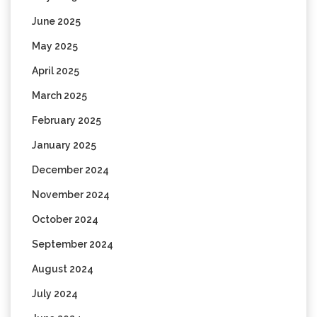
June 2025
May 2025
April 2025
March 2025
February 2025
January 2025
December 2024
November 2024
October 2024
September 2024
August 2024
July 2024